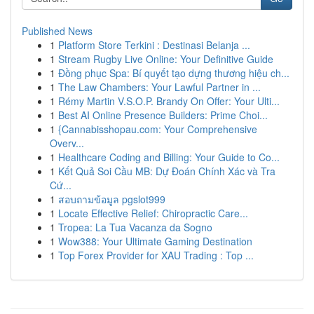
Published News
1
Platform Store Terkini : Destinasi Belanja ...
1
Stream Rugby Live Online: Your Definitive Guide
1
Đồng phục Spa: Bí quyết tạo dựng thương hiệu ch...
1
The Law Chambers: Your Lawful Partner in ...
1
Rémy Martin V.S.O.P. Brandy On Offer: Your Ulti...
1
Best AI Online Presence Builders: Prime Choi...
1
{Cannabisshopau.com: Your Comprehensive
Overv...
1
Healthcare Coding and Billing: Your Guide to Co...
1
Kết Quả Soi Cầu MB: Dự Đoán Chính Xác và Tra
Cứ...
1
สอบถามข้อมูล pgslot999
1
Locate Effective Relief: Chiropractic Care...
1
Tropea: La Tua Vacanza da Sogno
1
Wow388: Your Ultimate Gaming Destination
1
Top Forex Provider for XAU Trading : Top ...