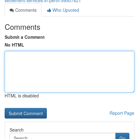
settlement-services-in-perth-59507421
Comments
Who Upvoted
Comments
Submit a Comment
No HTML
HTML is disabled
Report Page
Search
Go