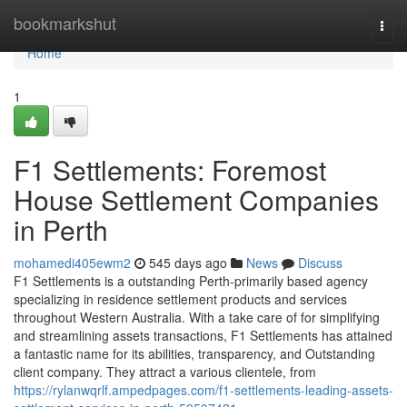
Home
bookmarkshut
Togg
navi
Home
1
F1 Settlements: Foremost
House Settlement Companies
in Perth
mohamedi405ewm2
545 days ago
News
Discuss
F1 Settlements is a outstanding Perth-primarily based agency
specializing in residence settlement products and services
throughout Western Australia. With a take care of for simplifying
and streamlining assets transactions, F1 Settlements has attained
a fantastic name for its abilities, transparency, and Outstanding
client company. They attract a various clientele, from
https://rylanwqrlf.ampedpages.com/f1-settlements-leading-assets-