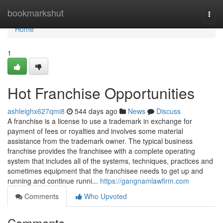
Home
bookmarkshut
Togg
navi
Home
1
Hot Franchise Opportunities
ashleighx627qmi8
544 days ago
News
Discuss
A franchise is a license to use a trademark in exchange for
payment of fees or royalties and involves some material
assistance from the trademark owner. The typical business
franchise provides the franchisee with a complete operating
system that includes all of the systems, techniques, practices and
sometimes equipment that the franchisee needs to get up and
running and continue runni...
https://gangnamlawfirm.com
Comments
Who Upvoted
Comments