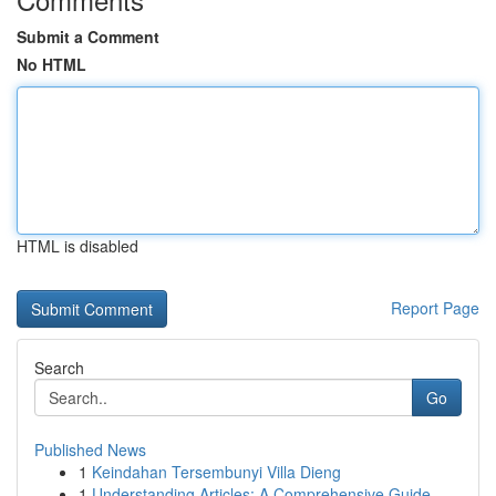
Submit a Comment
No HTML
HTML is disabled
Report Page
Search
Go
Published News
1
Keindahan Tersembunyi Villa Dieng
1
Understanding Articles: A Comprehensive Guide