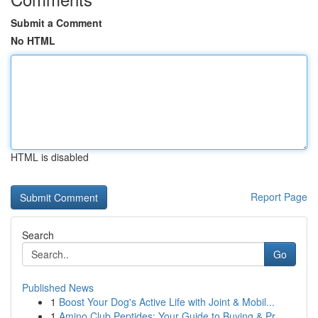
Submit a Comment
No HTML
HTML is disabled
Report Page
Search
Go
Published News
1
Boost Your Dog's Active Life with Joint & Mobil...
1
Amino Club Peptides: Your Guide to Buying & Pr...