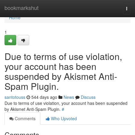
Home
bookmarkshut
Togg
navi
Home
1
Due to terms of use violation,
your account has been
suspended by Akismet Anti-
Spam Plugin.
santotouss
544 days ago
News
Discuss
Due to terms of use violation, your account has been suspended
by Akismet Anti-Spam Plugin.
#
Comments
Who Upvoted
Comments