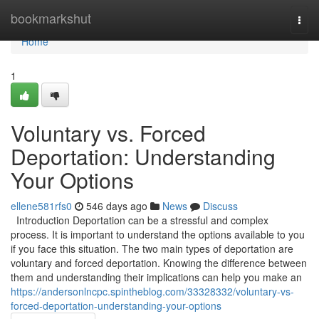
Home
bookmarkshut
Togg
navi
Home
1
Voluntary vs. Forced
Deportation: Understanding
Your Options
ellene581rfs0
546 days ago
News
Discuss
Introduction Deportation can be a stressful and complex
process. It is important to understand the options available to you
if you face this situation. The two main types of deportation are
voluntary and forced deportation. Knowing the difference between
them and understanding their implications can help you make an
https://andersonlncpc.spintheblog.com/33328332/voluntary-vs-
forced-deportation-understanding-your-options