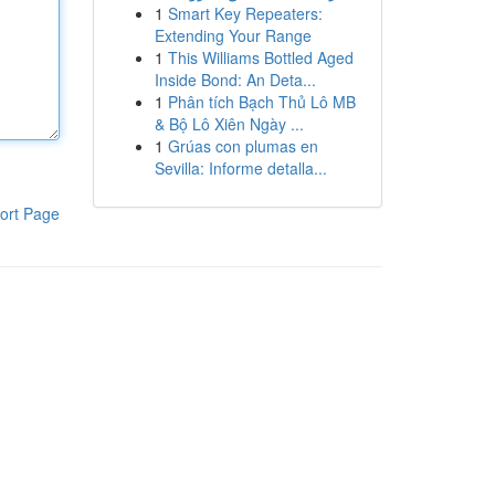
1
Smart Key Repeaters:
Extending Your Range
1
This Williams Bottled Aged
Inside Bond: An Deta...
1
Phân tích Bạch Thủ Lô MB
& Bộ Lô Xiên Ngày ...
1
Grúas con plumas en
Sevilla: Informe detalla...
ort Page