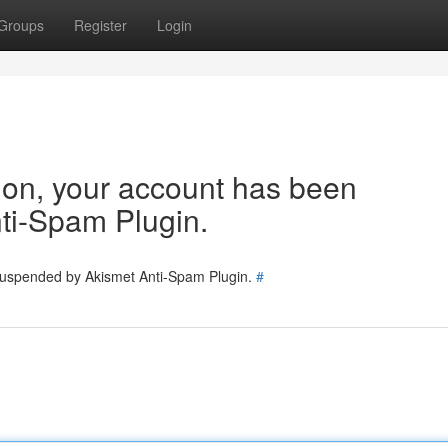
Groups
Register
Login
tion, your account has been
ti-Spam Plugin.
 suspended by Akismet Anti-Spam Plugin.
#