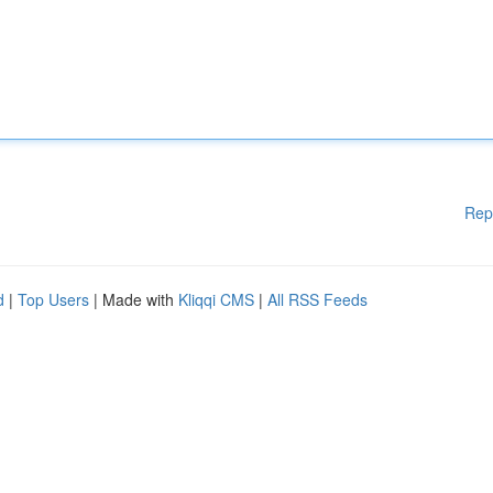
Rep
d
|
Top Users
| Made with
Kliqqi CMS
|
All RSS Feeds