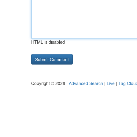
HTML is disabled
Copyright © 2026 |
Advanced Search
|
Live
|
Tag Clou