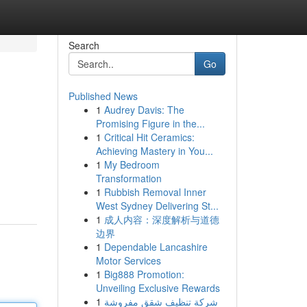
Search
Go
Published News
1
Audrey Davis: The
Promising Figure in the...
1
Critical Hit Ceramics:
Achieving Mastery in You...
1
My Bedroom
Transformation
1
Rubbish Removal Inner
West Sydney Delivering St...
1
成人内容：深度解析与道德
边界
1
Dependable Lancashire
Motor Services
1
Big888 Promotion:
Unveiling Exclusive Rewards
1
شركة تنظيف شقق مفروشة