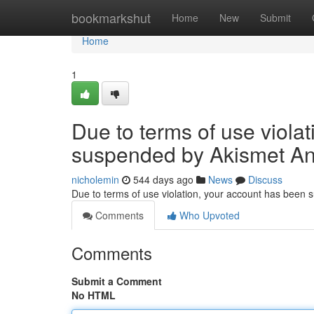
Home
bookmarkshut
Home
New
Submit
Home
1
Due to terms of use viola
suspended by Akismet An
nicholemin
544 days ago
News
Discuss
Due to terms of use violation, your account has been
Comments
Who Upvoted
Comments
Submit a Comment
No HTML