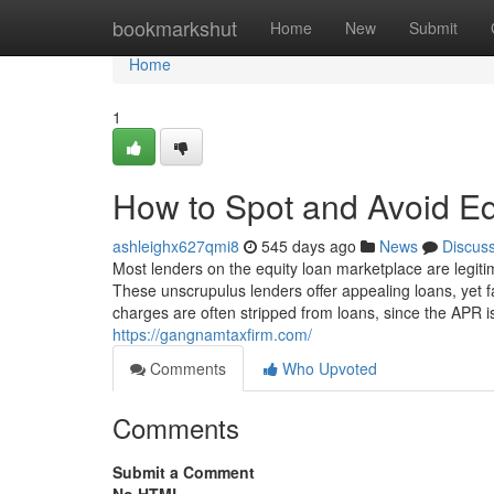
Home
bookmarkshut
Home
New
Submit
Home
1
How to Spot and Avoid E
ashleighx627qmi8
545 days ago
News
Discus
Most lenders on the equity loan marketplace are legitim
These unscrupulus lenders offer appealing loans, yet f
charges are often stripped from loans, since the APR 
https://gangnamtaxfirm.com/
Comments
Who Upvoted
Comments
Submit a Comment