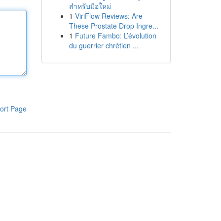
สำหรับมือใหม่
1
ViriFlow Reviews: Are
These Prostate Drop Ingre...
1
Future Fambo: L’évolution
du guerrier chrétien ...
ort Page