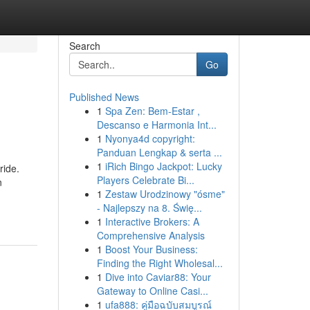
Search
Go
Published News
1
Spa Zen: Bem-Estar ,
Descanso e Harmonia Int...
1
Nyonya4d copyright:
Panduan Lengkap & serta ...
1
iRich Bingo Jackpot: Lucky
ride.
Players Celebrate Bi...
n
1
Zestaw Urodzinowy "ósme"
- Najlepszy na 8. Świę...
1
Interactive Brokers: A
Comprehensive Analysis
1
Boost Your Business:
Finding the Right Wholesal...
1
Dive into Caviar88: Your
Gateway to Online Casi...
1
ufa888: คู่มือฉบับสมบูรณ์