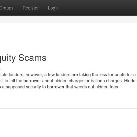
Groups
Register
Login
quity Scams
s
ate lenders; however, a few lenders are taking the less fortunate for a 
ail to tell the borrower about hidden charges or balloon charges. Hidde
is a supposed security to borrower that weeds out hidden fees