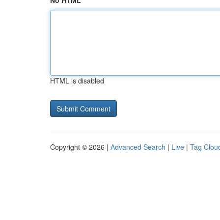
No HTML
HTML is disabled
Copyright © 2026 |
Advanced Search
|
Live
|
Tag Clou