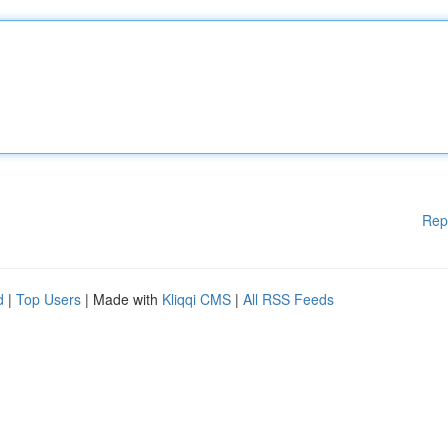
Rep
d
|
Top Users
| Made with
Kliqqi CMS
|
All RSS Feeds