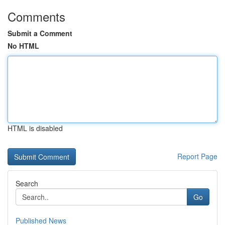
Comments
Submit a Comment
No HTML
HTML is disabled
Report Page
Search
Go
Published News