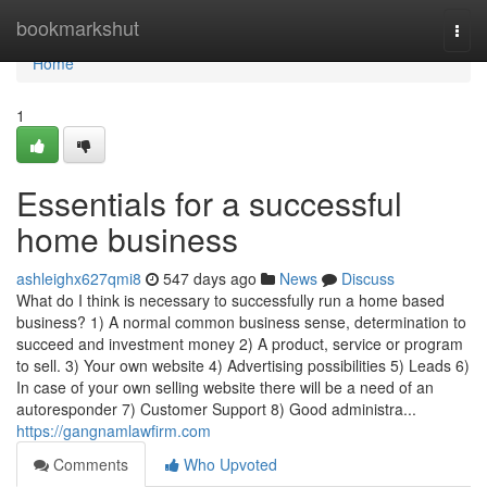
Home
bookmarkshut
Togg
navi
Home
1
Essentials for a successful
home business
ashleighx627qmi8
547 days ago
News
Discuss
What do I think is necessary to successfully run a home based
business? 1) A normal common business sense, determination to
succeed and investment money 2) A product, service or program
to sell. 3) Your own website 4) Advertising possibilities 5) Leads 6)
In case of your own selling website there will be a need of an
autoresponder 7) Customer Support 8) Good administra...
https://gangnamlawfirm.com
Comments
Who Upvoted