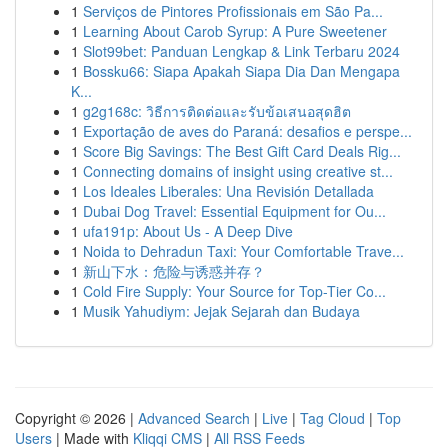
1
Serviços de Pintores Profissionais em São Pa...
1
Learning About Carob Syrup: A Pure Sweetener
1
Slot99bet: Panduan Lengkap & Link Terbaru 2024
1
Bossku66: Siapa Apakah Siapa Dia Dan Mengapa
K...
1
g2g168c: วิธีการติดต่อและรับข้อเสนอสุดฮิต
1
Exportação de aves do Paraná: desafios e perspe...
1
Score Big Savings: The Best Gift Card Deals Rig...
1
Connecting domains of insight using creative st...
1
Los Ideales Liberales: Una Revisión Detallada
1
Dubai Dog Travel: Essential Equipment for Ou...
1
ufa191p: About Us - A Deep Dive
1
Noida to Dehradun Taxi: Your Comfortable Trave...
1
新山下水：危险与诱惑并存？
1
Cold Fire Supply: Your Source for Top-Tier Co...
1
Musik Yahudiym: Jejak Sejarah dan Budaya
Copyright © 2026 |
Advanced Search
|
Live
|
Tag Cloud
|
Top
Users
| Made with
Kliqqi CMS
|
All RSS Feeds