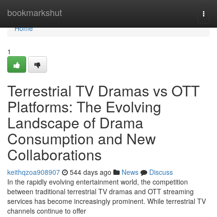
Home
bookmarkshut
Togg
navi
Home
1
Terrestrial TV Dramas vs OTT
Platforms: The Evolving
Landscape of Drama
Consumption and New
Collaborations
keithqzoa908907
544 days ago
News
Discuss
In the rapidly evolving entertainment world, the competition
between traditional terrestrial TV dramas and OTT streaming
services has become increasingly prominent. While terrestrial TV
channels continue to offer