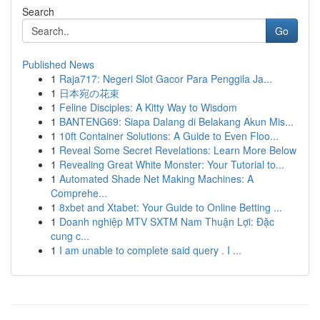
Search
Go
Published News
1
Raja717: Negeri Slot Gacor Para Penggila Ja...
1
日本宛の花束
1
Feline Disciples: A Kitty Way to Wisdom
1
BANTENG69: Siapa Dalang di Belakang Akun Mis...
1
10ft Container Solutions: A Guide to Even Floo...
1
Reveal Some Secret Revelations: Learn More Below
1
Revealing Great White Monster: Your Tutorial to...
1
Automated Shade Net Making Machines: A
Comprehe...
1
8xbet and Xtabet: Your Guide to Online Betting ...
1
Doanh nghiệp MTV SXTM Nam Thuận Lợi: Đặc
cung c...
1
I am unable to complete said query . I ...