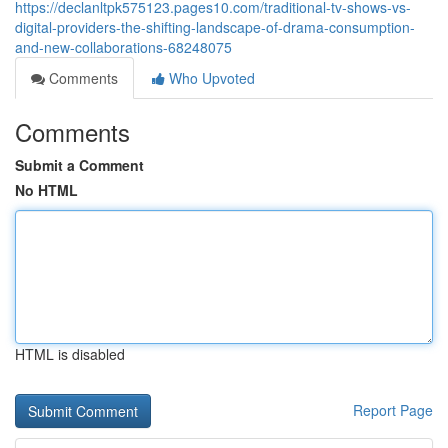
https://declanltpk575123.pages10.com/traditional-tv-shows-vs-
digital-providers-the-shifting-landscape-of-drama-consumption-
and-new-collaborations-68248075
Comments
Who Upvoted
Comments
Submit a Comment
No HTML
HTML is disabled
Report Page