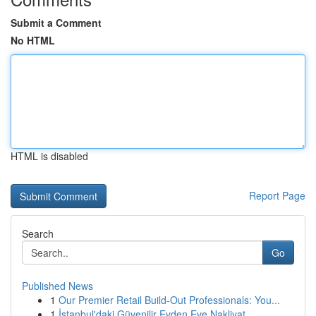
Submit a Comment
No HTML
HTML is disabled
Report Page
Search
Go
Published News
1
Our Premier Retail Build-Out Professionals: You...
1
İstanbul'daki Güvenilir Evden Eve Nakliyat ...