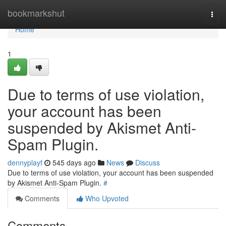
Home
bookmarkshut
Togg
navi
Home
1
Due to terms of use violation,
your account has been
suspended by Akismet Anti-
Spam Plugin.
dennyplayf
545 days ago
News
Discuss
Due to terms of use violation, your account has been suspended
by Akismet Anti-Spam Plugin.
#
Comments
Who Upvoted
Comments