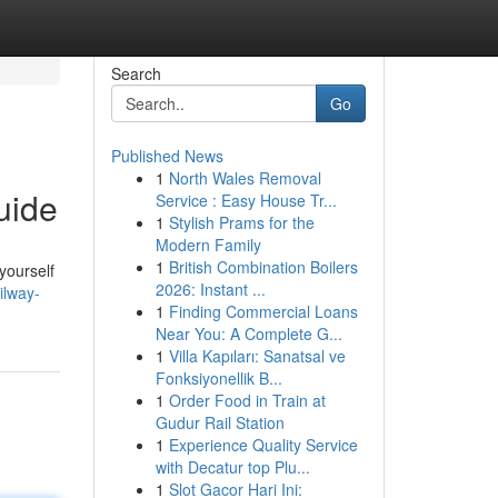
Search
Go
Published News
1
North Wales Removal
uide
Service : Easy House Tr...
1
Stylish Prams for the
Modern Family
1
British Combination Boilers
 yourself
2026: Instant ...
ilway-
1
Finding Commercial Loans
Near You: A Complete G...
1
Villa Kapıları: Sanatsal ve
Fonksiyonellik B...
1
Order Food in Train at
Gudur Rail Station
1
Experience Quality Service
with Decatur top Plu...
1
Slot Gacor Hari Ini: