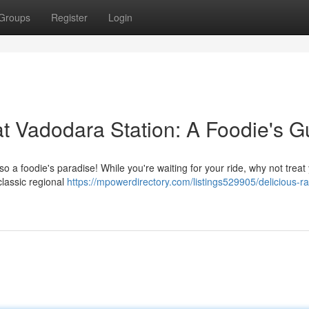
Groups
Register
Login
at Vadodara Station: A Foodie's G
lso a foodie's paradise! While you're waiting for your ride, why not treat
classic regional
https://mpowerdirectory.com/listings529905/delicious-ra