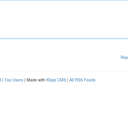
Rep
d
|
Top Users
| Made with
Kliqqi CMS
|
All RSS Feeds