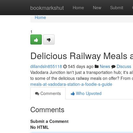
Home
bookmarkshut
Home
New
Submit
Home
1
Delicious Railway Meals 
dillandsln855118
545 days ago
News
Discuss
Vadodara Junction isn't just a transportation hub; it's a
to some of the delicious railway meals on offer? From 
meals-at-vadodara-station-a-foodie-s-guide
Comments
Who Upvoted
Comments
Submit a Comment
No HTML