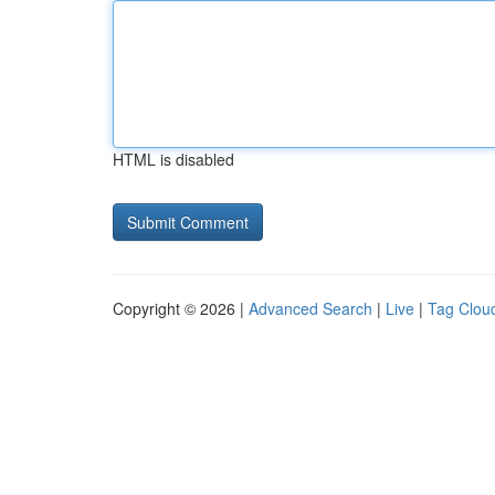
HTML is disabled
Copyright © 2026 |
Advanced Search
|
Live
|
Tag Clou