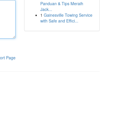
Panduan & Tips Meraih
Jack...
1
Gainesville Towing Service
with Safe and Effici...
ort Page