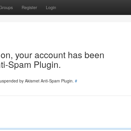
Groups
Register
Login
tion, your account has been
ti-Spam Plugin.
 suspended by Akismet Anti-Spam Plugin.
#