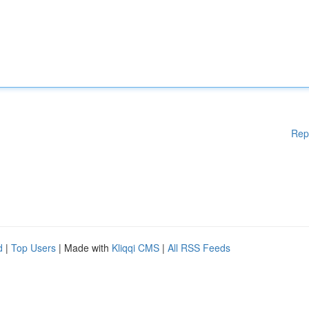
Rep
d
|
Top Users
| Made with
Kliqqi CMS
|
All RSS Feeds