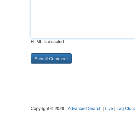
HTML is disabled
Copyright © 2026 |
Advanced Search
|
Live
|
Tag Clou