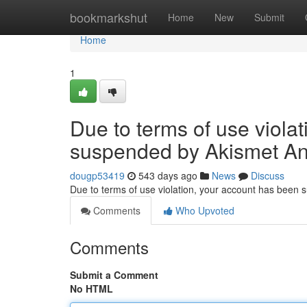
Home
bookmarkshut
Home
New
Submit
Home
1
Due to terms of use viola
suspended by Akismet An
dougp53419
543 days ago
News
Discuss
Due to terms of use violation, your account has been
Comments
Who Upvoted
Comments
Submit a Comment
No HTML