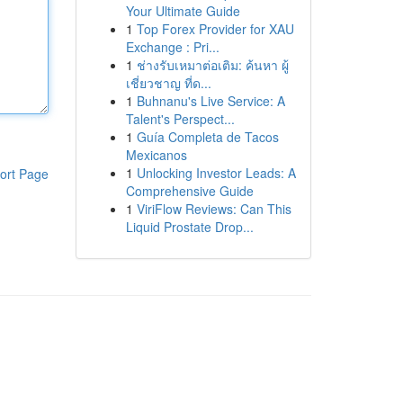
Your Ultimate Guide
1
Top Forex Provider for XAU
Exchange : Pri...
1
ช่างรับเหมาต่อเติม: ค้นหา ผู้
เชี่ยวชาญ ที่ด...
1
Buhnanu's Live Service: A
Talent's Perspect...
1
Guía Completa de Tacos
Mexicanos
1
Unlocking Investor Leads: A
ort Page
Comprehensive Guide
1
ViriFlow Reviews: Can This
Liquid Prostate Drop...