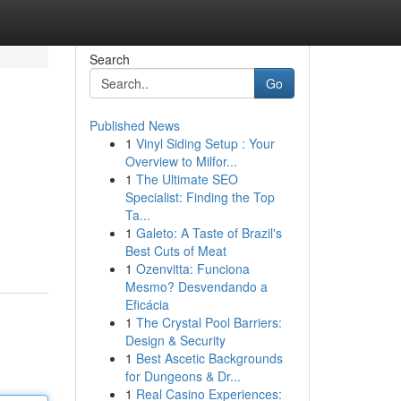
Search
Go
Published News
1
Vinyl Siding Setup : Your
Overview to Milfor...
1
The Ultimate SEO
Specialist: Finding the Top
Ta...
1
Galeto: A Taste of Brazil's
Best Cuts of Meat
1
Ozenvitta: Funciona
Mesmo? Desvendando a
Eficácia
1
The Crystal Pool Barriers:
Design & Security
1
Best Ascetic Backgrounds
for Dungeons & Dr...
1
Real Casino Experiences: