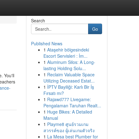
Search
Go
Published News
1
Ataşehir bölgesindeki
Escort Servisleri : İm...
1
Aluminum Silos: A Long-
lasting Holding Solu...
1
Reclaim Valuable Space
. You'll
Utilizing Deceased Estat...
teachers
1
İPTV Bayiliği: Karlı Bir İş
ance-
Fırsatı mı?
1
Rajawd777 Livegame:
Pengalaman Taruhan Realt...
1
Huge Bikes: A Detailed
Manual
1
Playme8 ศูนย์รวมเกม
สวรรค์ของ ผู้เล่นเกมตัวจริง
1
La Mesa best Plumber for