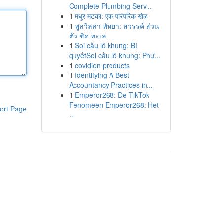
Complete Plumbing Serv...
1
मधुर मटका: एक पारंपरिक खेळ
1
พูลวิลล่า พัทยา: สวรรค์ ส่วน
ตัว ชิด ทะเล
1
Soi cầu lô khung: Bí
quyếtSoi cầu lô khung: Phư...
1
covidien products
1
Identifying A Best
Accountancy Practices in...
1
Emperor268: De TikTok
Fenomeen Emperor268: Het
ort Page
...