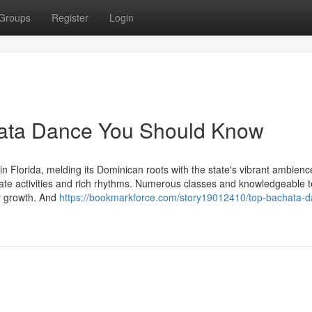
Groups
Register
Login
chata Dance You Should Know
Florida, melding its Dominican roots with the state's vibrant ambience
imate activities and rich rhythms. Numerous classes and knowledgeable 
ity growth. And
https://bookmarkforce.com/story19012410/top-bachata-d