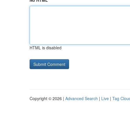
No HTML
HTML is disabled
Copyright © 2026 |
Advanced Search
|
Live
|
Tag Clou