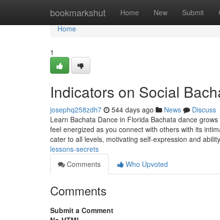
Home
bookmarkshut
Home
New
Submit
Home
1
Indicators on Social Ba
josephq258zdh7
544 days ago
News
Discuss
Learn Bachata Dance in Florida Bachata dance grows in 
feel energized as you connect with others with its int
cater to all levels, motivating self-expression and abil
lessons-secrets
Comments
Who Upvoted
Comments
Submit a Comment