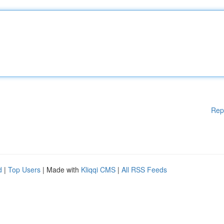
Rep
d
|
Top Users
| Made with
Kliqqi CMS
|
All RSS Feeds