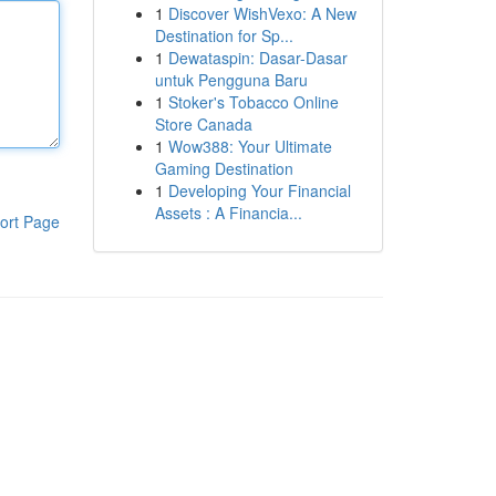
1
Discover WishVexo: A New
Destination for Sp...
1
Dewataspin: Dasar-Dasar
untuk Pengguna Baru
1
Stoker's Tobacco Online
Store Canada
1
Wow388: Your Ultimate
Gaming Destination
1
Developing Your Financial
Assets : A Financia...
ort Page