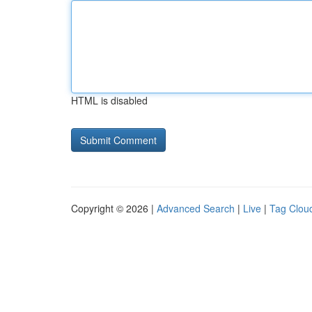
HTML is disabled
Copyright © 2026 |
Advanced Search
|
Live
|
Tag Clou