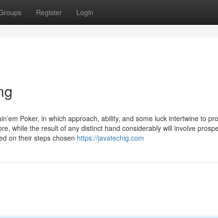
Groups
Register
Login
ng
ain’em Poker, in which approach, ability, and some luck intertwine to p
e, while the result of any distinct hand considerably will involve prospe
sed on their steps chosen
https://javatechig.com