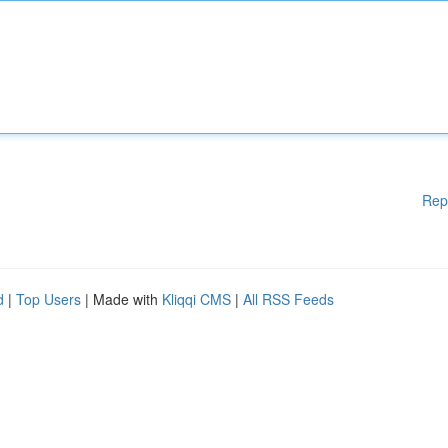
Rep
d
|
Top Users
| Made with
Kliqqi CMS
|
All RSS Feeds