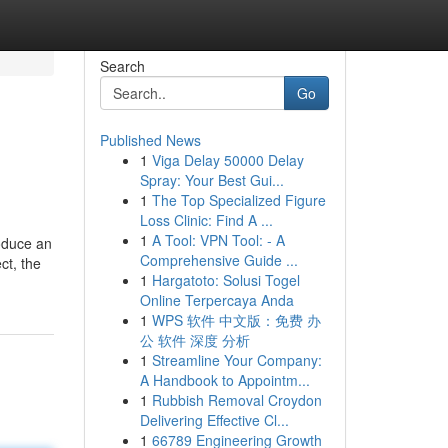
Search
Go
Published News
1
Viga Delay 50000 Delay
Spray: Your Best Gui...
1
The Top Specialized Figure
Loss Clinic: Find A ...
1
A Tool: VPN Tool: - A
roduce an
Comprehensive Guide ...
ct, the
1
Hargatoto: Solusi Togel
Online Terpercaya Anda
1
WPS 软件 中文版：免费 办
公 软件 深度 分析
1
Streamline Your Company:
A Handbook to Appointm...
1
Rubbish Removal Croydon
Delivering Effective Cl...
1
66789 Engineering Growth