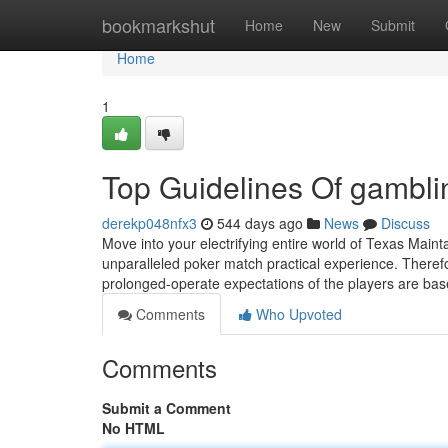
Home
bookmarkshut
Home
New
Submit
Home
1
Top Guidelines Of gambli
derekp048nfx3
544 days ago
News
Discuss
Move into your electrifying entire world of Texas Maint
unparalleled poker match practical experience. Therefor
prolonged-operate expectations of the players are ba
Comments
Who Upvoted
Comments
Submit a Comment
No HTML