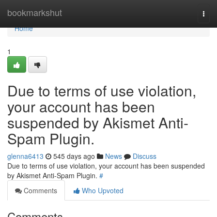
Home
bookmarkshut
Togg
navi
Home
1
Due to terms of use violation,
your account has been
suspended by Akismet Anti-
Spam Plugin.
glenna6413
545 days ago
News
Discuss
Due to terms of use violation, your account has been suspended
by Akismet Anti-Spam Plugin.
#
Comments
Who Upvoted
Comments