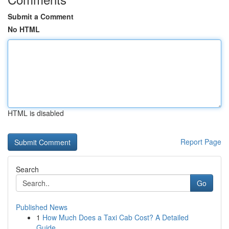
Submit a Comment
No HTML
HTML is disabled
Report Page
Search
Go
Published News
1
How Much Does a Taxi Cab Cost? A Detailed
Guide...