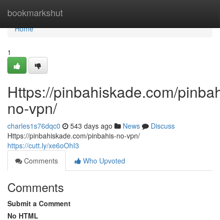
Home
bookmarkshut
Home
1
Https://pinbahiskade.com/pinbah
no-vpn/
charles1s76dqc0
543 days ago
News
Discuss
Https://pinbahiskade.com/pinbahis-no-vpn/
https://cutt.ly/xe6oOhI3
Comments
Who Upvoted
Comments
Submit a Comment
No HTML