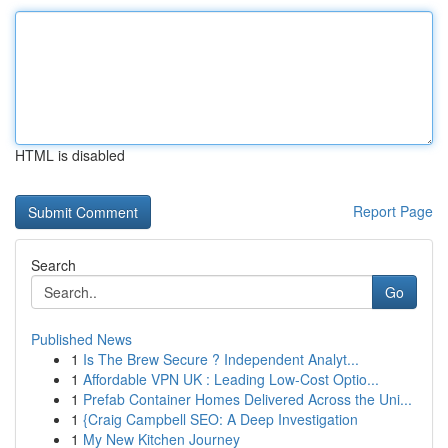
HTML is disabled
Report Page
Search
Go
Published News
1
Is The Brew Secure ? Independent Analyt...
1
Affordable VPN UK : Leading Low-Cost Optio...
1
Prefab Container Homes Delivered Across the Uni...
1
{Craig Campbell SEO: A Deep Investigation
1
My New Kitchen Journey