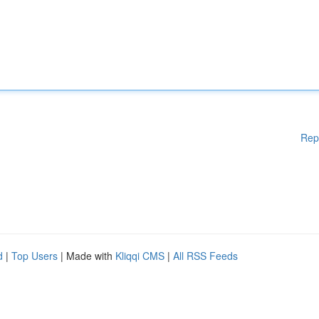
Rep
d
|
Top Users
| Made with
Kliqqi CMS
|
All RSS Feeds