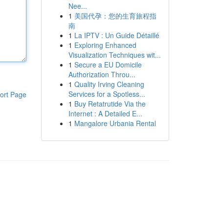
Nee...
1
美国代孕：您的生育旅程指
南
1
La IPTV : Un Guide Détaillé
1
Exploring Enhanced
Visualization Techniques wit...
1
Secure a EU Domicile
Authorization Throu...
1
Quality Irving Cleaning
Services for a Spotless...
ort Page
1
Buy Retatrutide Via the
Internet : A Detailed E...
1
Mangalore Urbania Rental