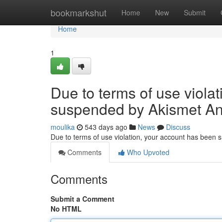
Home
bookmarkshut
Home
New
Submit
Home
1
Due to terms of use viola
suspended by Akismet An
moulika
543 days ago
News
Discuss
Due to terms of use violation, your account has been
Comments
Who Upvoted
Comments
Submit a Comment
No HTML