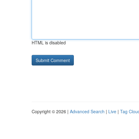
HTML is disabled
Copyright © 2026 |
Advanced Search
|
Live
|
Tag Clou