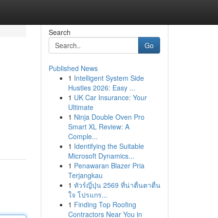
Search
Go
Published News
1
Intelligent System Side
Hustles 2026: Easy ...
1
UK Car Insurance: Your
Ultimate
1
Ninja Double Oven Pro
Smart XL Review: A
Comple...
1
Identifying the Suitable
Microsoft Dynamics...
1
Penawaran Blazer Pria
Terjangkau
1
ทัวร์ญี่ปุ่น 2569 ที่น่าตื่นตาตื่น
ใจ โปรแกร...
1
Finding Top Roofing
Contractors Near You in