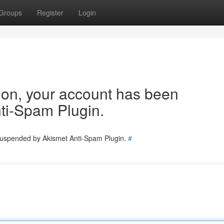
Groups
Register
Login
tion, your account has been
ti-Spam Plugin.
 suspended by Akismet Anti-Spam Plugin.
#