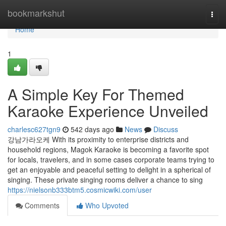
Home
bookmarkshut
Togg
navi
Home
1
A Simple Key For Themed
Karaoke Experience Unveiled
charlesc627tgn9
542 days ago
News
Discuss
강남가라오케 With its proximity to enterprise districts and
household regions, Magok Karaoke is becoming a favorite spot
for locals, travelers, and in some cases corporate teams trying to
get an enjoyable and peaceful setting to delight in a spherical of
singing. These private singing rooms deliver a chance to sing
https://nielsonb333btm5.cosmicwiki.com/user
Comments
Who Upvoted