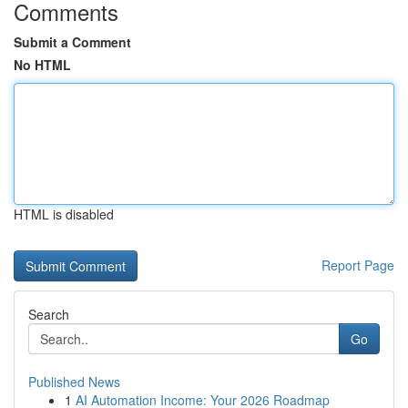
Comments
Submit a Comment
No HTML
HTML is disabled
Report Page
Search
Go
Published News
1
AI Automation Income: Your 2026 Roadmap