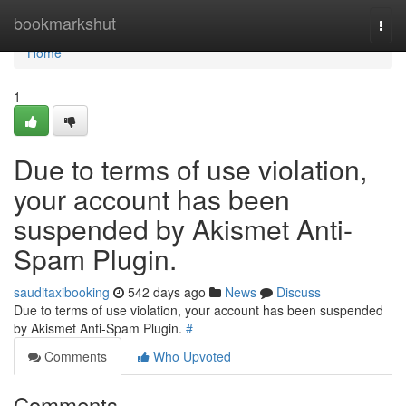
Home
bookmarkshut
Togg
navi
Home
1
Due to terms of use violation,
your account has been
suspended by Akismet Anti-
Spam Plugin.
sauditaxibooking
542 days ago
News
Discuss
Due to terms of use violation, your account has been suspended
by Akismet Anti-Spam Plugin.
#
Comments
Who Upvoted
Comments