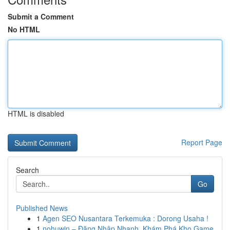
Submit a Comment
No HTML
HTML is disabled
Report Page
Search
Go
Published News
1
Agen SEO Nusantara Terkemuka : Dorong Usaha !
1
nohuwin – Đăng Nhập Nhanh, Khám Phá Kho Game