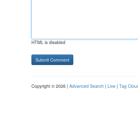
HTML is disabled
Copyright © 2026 |
Advanced Search
|
Live
|
Tag Clou