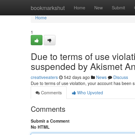
Home
bookmarkshut
Home
New
Submit
Home
1
Due to terms of use viola
suspended by Akismet An
creativeeaters
542 days ago
News
Discuss
Due to terms of use violation, your account has been
Comments
Who Upvoted
Comments
Submit a Comment
No HTML