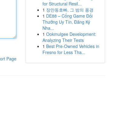
for Structural Resil...
1
장안동호빠, 그 밤의 풍경
1
DE88 – Cổng Game Đổi
Thưởng Uy Tín, Đăng Ký
Nha...
1
Ookmulgee Development:
Analyzing Their Tests
1
Best Pre-Owned Vehicles in
Fresno for Less Tha...
ort Page