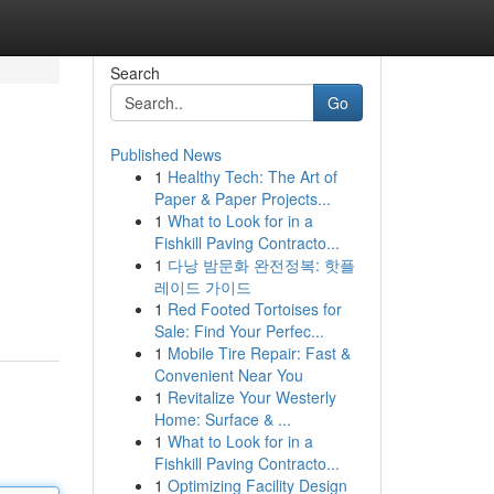
Search
Go
Published News
1
Healthy Tech: The Art of
Paper & Paper Projects...
1
What to Look for in a
Fishkill Paving Contracto...
1
다낭 밤문화 완전정복: 핫플
레이드 가이드
1
Red Footed Tortoises for
Sale: Find Your Perfec...
1
Mobile Tire Repair: Fast &
Convenient Near You
1
Revitalize Your Westerly
Home: Surface & ...
1
What to Look for in a
Fishkill Paving Contracto...
1
Optimizing Facility Design