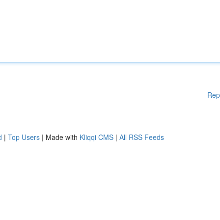
Rep
d
|
Top Users
| Made with
Kliqqi CMS
|
All RSS Feeds