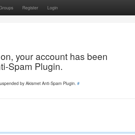
Groups
Register
Login
tion, your account has been
ti-Spam Plugin.
 suspended by Akismet Anti-Spam Plugin.
#