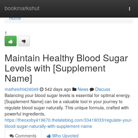
Home
bookmarkshut
Togg
navi
Home
1
Maintain Healthy Blood Sugar
Levels with [Supplement
Name]
matheixht424049
542 days ago
News
Discuss
Balancing your blood sugar levels is essential for optimal energy.
[Supplement Name] can be a valuable tool in your journey to
regulate blood sugar naturally. This unique formula, crafted with
powerful ingredients,
https://theoxoby419670.thelateblog.com/33419033/regulate-your-
blood-sugar-naturally-with-supplement-name
Comments
Who Upvoted