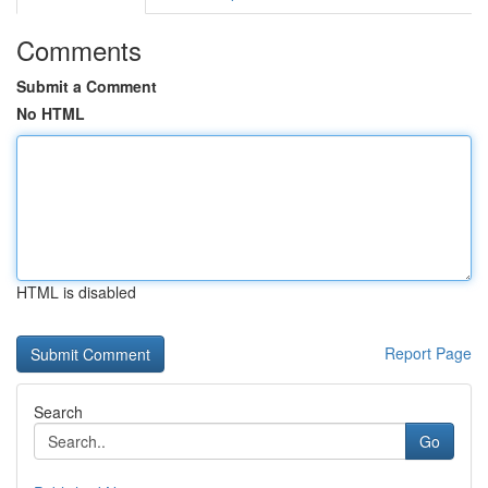
Comments
Submit a Comment
No HTML
HTML is disabled
Report Page
Search
Go