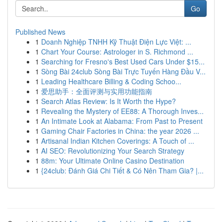
Go
Published News
1
Doanh Nghiệp TNHH Kỹ Thuật Điện Lực Việt: ...
1
Chart Your Course: Astrologer in S. Richmond ...
1
Searching for Fresno's Best Used Cars Under $15...
1
Sòng Bài 24club Sòng Bài Trực Tuyến Hàng Đầu V...
1
Leading Healthcare Billing & Coding Schoo...
1
爱思助手：全面评测与实用功能指南
1
Search Atlas Review: Is It Worth the Hype?
1
Revealing the Mystery of EE88: A Thorough Inves...
1
An Intimate Look at Alabama: From Past to Present
1
Gaming Chair Factories in China: the year 2026 ...
1
Artisanal Indian Kitchen Coverings: A Touch of ...
1
AI SEO: Revolutionizing Your Search Strategy
1
88m: Your Ultimate Online Casino Destination
1
{24club: Đánh Giá Chi Tiết & Có Nên Tham Gia? |...