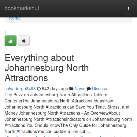
Home
bookmarkshut
Togg
navi
Home
1
Everything about
Johannesburg North
Attractions
salvadorge8493
542 days ago
News
Discuss
The Buzz on Johannesburg North Attractions Table of
ContentsThe Johannesburg North Attractions IdeasHow
Johannesburg North Attractions can Save You Time, Stress, and
Money.Johannesburg North Attractions - An OverviewAbout
Johannesburg North AttractionsIndicators on Johannesburg North
Attractions You Should KnowThe Only Guide for Johannesburg
North AttractionsYou can cuddle a lion cub,...