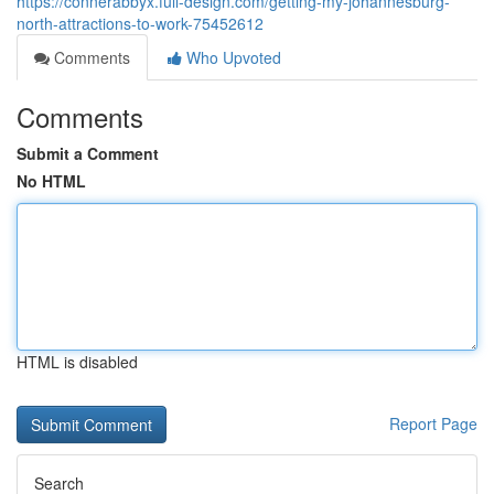
https://connerabbyx.full-design.com/getting-my-johannesburg-
north-attractions-to-work-75452612
Comments
Who Upvoted
Comments
Submit a Comment
No HTML
HTML is disabled
Report Page
Search