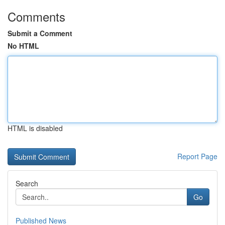
Comments
Submit a Comment
No HTML
HTML is disabled
Report Page
Search
Go
Published News