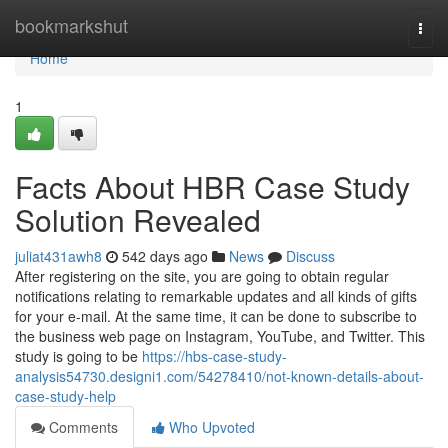
Home
bookmarkshut
Togg
navi
Home
1
Facts About HBR Case Study
Solution Revealed
juliat431awh8
542 days ago
News
Discuss
After registering on the site, you are going to obtain regular
notifications relating to remarkable updates and all kinds of gifts
for your e-mail. At the same time, it can be done to subscribe to
the business web page on Instagram, YouTube, and Twitter. This
study is going to be
https://hbs-case-study-
analysis54730.designi1.com/54278410/not-known-details-about-
case-study-help
Comments
Who Upvoted