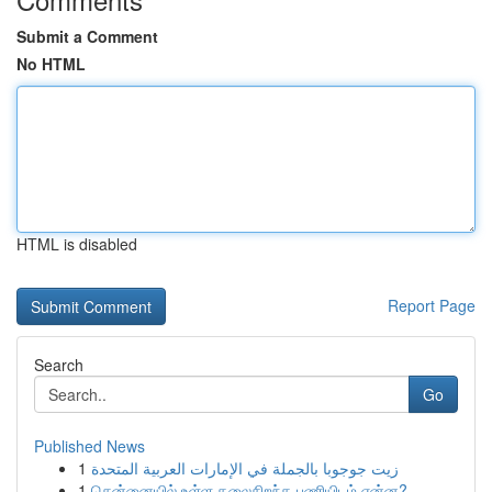
Submit a Comment
No HTML
HTML is disabled
Report Page
Search
Go
Published News
1
زيت جوجوبا بالجملة في الإمارات العربية المتحدة
1
சென்னையில் உள்ள தலைசிறந்த பணியிடம் என்ன?