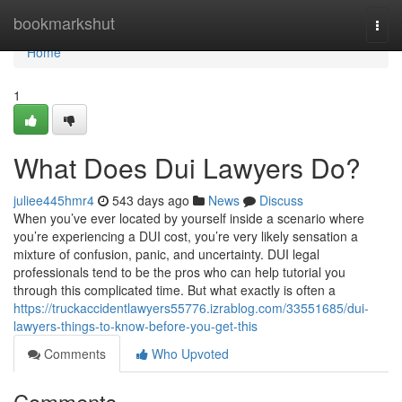
Home
bookmarkshut
Togg
navi
Home
1
What Does Dui Lawyers Do?
juliee445hmr4
543 days ago
News
Discuss
When you’ve ever located by yourself inside a scenario where
you’re experiencing a DUI cost, you’re very likely sensation a
mixture of confusion, panic, and uncertainty. DUI legal
professionals tend to be the pros who can help tutorial you
through this complicated time. But what exactly is often a
https://truckaccidentlawyers55776.izrablog.com/33551685/dui-
lawyers-things-to-know-before-you-get-this
Comments
Who Upvoted
Comments