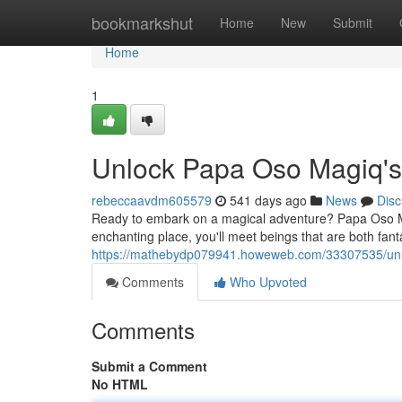
Home
bookmarkshut
Home
New
Submit
Home
1
Unlock Papa Oso Magiq's
rebeccaavdm605579
541 days ago
News
Disc
Ready to embark on a magical adventure? Papa Oso Magiq
enchanting place, you'll meet beings that are both fanta
https://mathebydp079941.howeweb.com/33307535/unl
Comments
Who Upvoted
Comments
Submit a Comment
No HTML