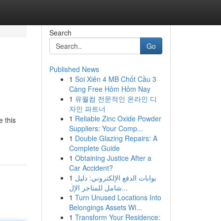
Search
Go
Published News
1
Soi Xiên 4 MB Chốt Cầu 3
Càng Free Hôm Hôm Nay
1
유월컴 전문적인 온라인 디
자인 파트너
1
Reliable Zinc Oxide Powder
e this
Suppliers: Your Comp...
1
Double Glazing Repairs: A
Complete Guide
1
Obtaining Justice After a
Car Accident?
1
بوابات الدفع الإلكتروني: دليل
شامل للمتاجر الإل...
1
Turn Unused Locations Into
Belongings Assets Wi...
1
Transform Your Residence: