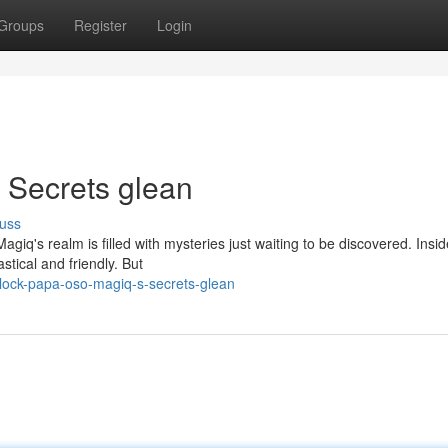
Groups
Register
Login
 Secrets glean
uss
's realm is filled with mysteries just waiting to be discovered. Insid
stical and friendly. But
ock-papa-oso-magiq-s-secrets-glean