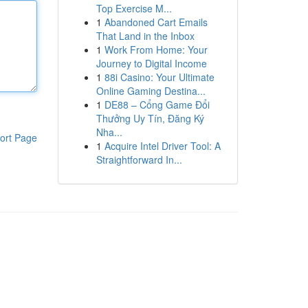
Top Exercise M...
1
Abandoned Cart Emails
That Land in the Inbox
1
Work From Home: Your
Journey to Digital Income
1
88i Casino: Your Ultimate
Online Gaming Destina...
1
DE88 – Cổng Game Đổi
Thưởng Uy Tín, Đăng Ký
Nha...
ort Page
1
Acquire Intel Driver Tool: A
Straightforward In...