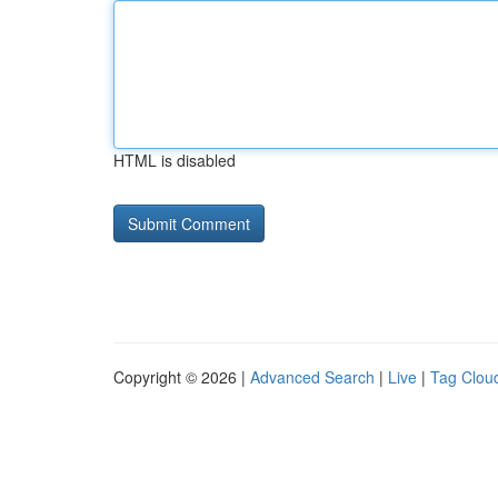
HTML is disabled
Copyright © 2026 |
Advanced Search
|
Live
|
Tag Clou