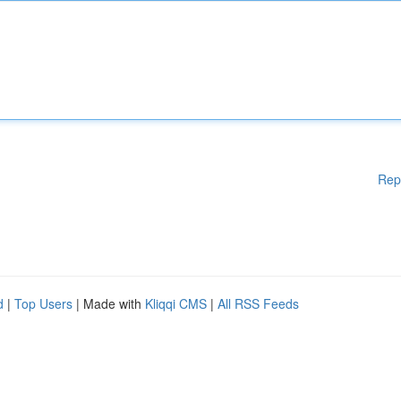
Rep
d
|
Top Users
| Made with
Kliqqi CMS
|
All RSS Feeds