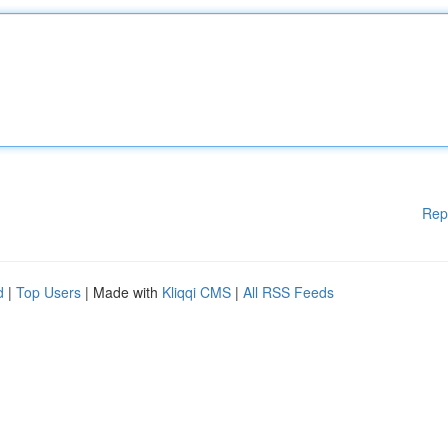
Rep
d
|
Top Users
| Made with
Kliqqi CMS
|
All RSS Feeds