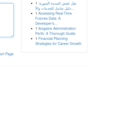
1
نقل عفش المدينة المنورة:
دليل شامل للخدمات والأ...
1
Accessing Real-Time
Futures Data: A
Developer's...
1
Ibogaine Administration
Perth: A Thorough Guide
1
Financial Planning
Strategies for Career Growth
ort Page