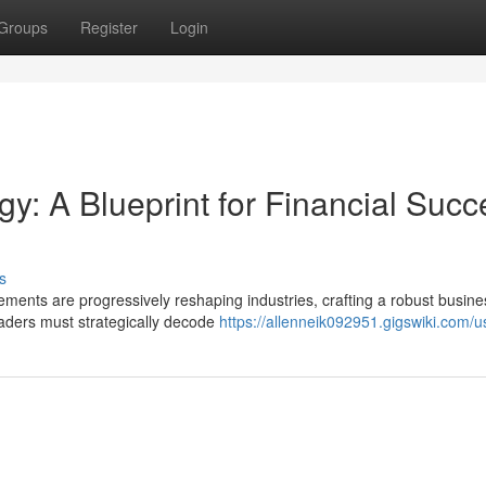
Groups
Register
Login
gy: A Blueprint for Financial Succ
s
ments are progressively reshaping industries, crafting a robust busine
Leaders must strategically decode
https://allenneik092951.gigswiki.com/u