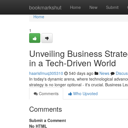
Home
bookmarkshut
Home
New
Submit
Home
1
Unveiling Business Strate
in a Tech-Driven World
haarisfmuq305310
540 days ago
News
Discus
In today's dynamic arena, where technological advance
strategy is no longer optional - it's crucial. Business 
Comments
Who Upvoted
Comments
Submit a Comment
No HTML