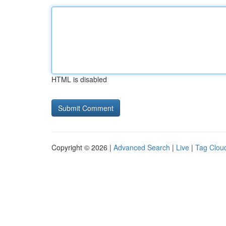
HTML is disabled
Copyright © 2026 |
Advanced Search
|
Live
|
Tag Clou