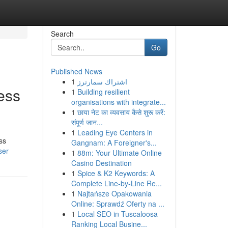
Search
Go
Published News
1
اشتراك سمارترز
ess
1
Building resilient
organisations with integrate...
1
छाया नेट का व्यवसाय कैसे शुरू करें:
संपूर्ण जान...
1
Leading Eye Centers in
ss
Gangnam: A Foreigner's...
ser
1
88m: Your Ultimate Online
Casino Destination
1
Spice & K2 Keywords: A
Complete Line-by-Line Re...
1
Najtańsze Opakowania
Online: Sprawdź Oferty na ...
1
Local SEO in Tuscaloosa
Ranking Local Busine...