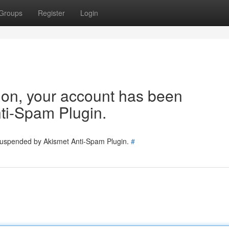
Groups
Register
Login
tion, your account has been
ti-Spam Plugin.
 suspended by Akismet Anti-Spam Plugin.
#