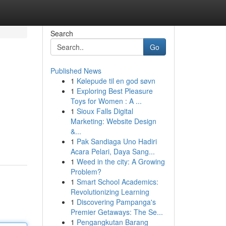
Search
Go
Published News
1
Kølepude til en god søvn
1
Exploring Best Pleasure
Toys for Women : A ...
1
Sioux Falls Digital
Marketing: Website Design
&...
1
Pak Sandiaga Uno Hadiri
Acara Pelari, Daya Sang...
1
Weed in the city: A Growing
Problem?
1
Smart School Academics:
Revolutionizing Learning
1
Discovering Pampanga's
Premier Getaways: The Se...
1
Pengangkutan Barang