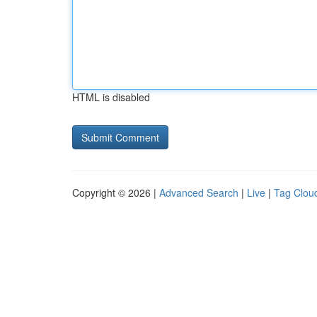
HTML is disabled
Copyright © 2026 |
Advanced Search
|
Live
|
Tag Clou