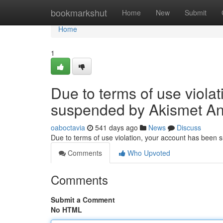
Home
bookmarkshut
Home
New
Submit
Home
1
Due to terms of use viola
suspended by Akismet An
oaboctavia
541 days ago
News
Discuss
Due to terms of use violation, your account has been
Comments
Who Upvoted
Comments
Submit a Comment
No HTML