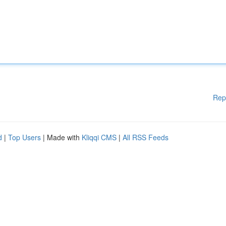
Rep
d
|
Top Users
| Made with
Kliqqi CMS
|
All RSS Feeds