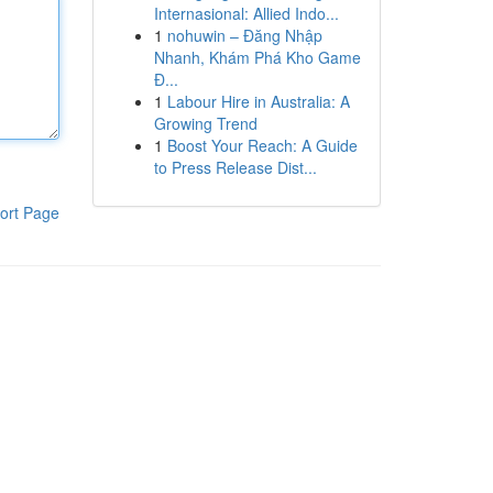
Internasional: Allied Indo...
1
nohuwin – Đăng Nhập
Nhanh, Khám Phá Kho Game
Đ...
1
Labour Hire in Australia: A
Growing Trend
1
Boost Your Reach: A Guide
to Press Release Dist...
ort Page