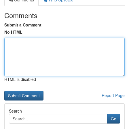
Comments
Submit a Comment
No HTML
HTML is disabled
Report Page
Search
Go