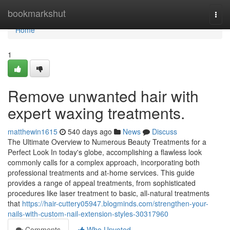
Home
bookmarkshut
Togg
navi
Home
1
Remove unwanted hair with
expert waxing treatments.
matthewin1615
540 days ago
News
Discuss
The Ultimate Overview to Numerous Beauty Treatments for a
Perfect Look In today's globe, accomplishing a flawless look
commonly calls for a complex approach, incorporating both
professional treatments and at-home services. This guide
provides a range of appeal treatments, from sophisticated
procedures like laser treatment to basic, all-natural treatments
that
https://hair-cuttery05947.blogminds.com/strengthen-your-
nails-with-custom-nail-extension-styles-30317960
Comments
Who Upvoted