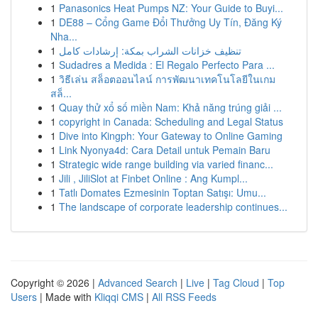
1
Panasonics Heat Pumps NZ: Your Guide to Buyi...
1
DE88 – Cổng Game Đổi Thưởng Uy Tín, Đăng Ký
Nha...
1
تنظيف خزانات الشراب بمكة: إرشادات كامل
1
Sudadres a Medida : El Regalo Perfecto Para ...
1
วิธีเล่น สล็อตออนไลน์ การพัฒนาเทคโนโลยีในเกม
สล็...
1
Quay thử xổ số miền Nam: Khả năng trúng giải ...
1
copyright in Canada: Scheduling and Legal Status
1
Dive into Kingph: Your Gateway to Online Gaming
1
Link Nyonya4d: Cara Detail untuk Pemain Baru
1
Strategic wide range building via varied financ...
1
Jili , JiliSlot at Finbet Online : Ang Kumpl...
1
Tatlı Domates Ezmesinin Toptan Satışı: Umu...
1
The landscape of corporate leadership continues...
Copyright © 2026 |
Advanced Search
|
Live
|
Tag Cloud
|
Top
Users
| Made with
Kliqqi CMS
|
All RSS Feeds