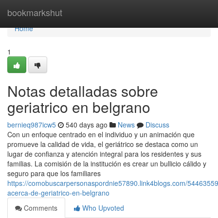
Home
bookmarkshut
Home
1
Notas detalladas sobre
geriatrico en belgrano
bernieq987icw5
540 days ago
News
Discuss
Con un enfoque centrado en el individuo y un animación que
promueve la calidad de vida, el geriátrico se destaca como un
lugar de confianza y atención integral para los residentes y sus
familias. La comisión de la institución es crear un bullicio cálido y
seguro para que los familiares
https://comobuscarpersonaspordnie57890.link4blogs.com/54463559
acerca-de-geriatrico-en-belgrano
Comments
Who Upvoted