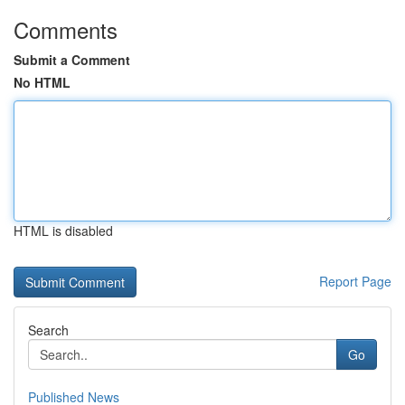
Comments
Submit a Comment
No HTML
HTML is disabled
Report Page
Search
Go
Published News