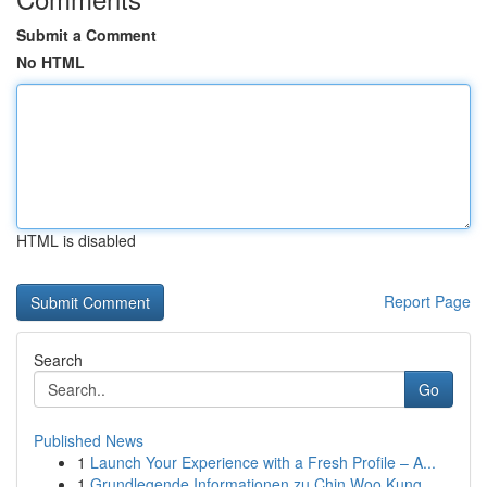
Submit a Comment
No HTML
HTML is disabled
Report Page
Search
Go
Published News
1
Launch Your Experience with a Fresh Profile – A...
1
Grundlegende Informationen zu Chin Woo Kung