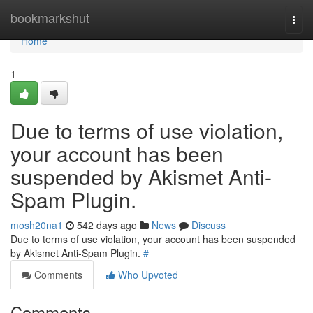
Home
bookmarkshut
Togg
navi
Home
1
Due to terms of use violation,
your account has been
suspended by Akismet Anti-
Spam Plugin.
mosh20na1
542 days ago
News
Discuss
Due to terms of use violation, your account has been suspended
by Akismet Anti-Spam Plugin.
#
Comments
Who Upvoted
Comments