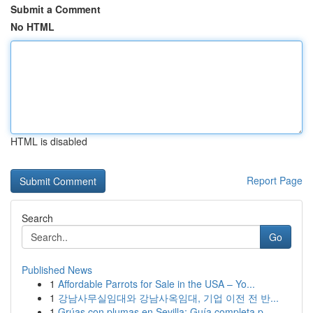
Submit a Comment
No HTML
HTML is disabled
Report Page
Search
Go
Published News
1
Affordable Parrots for Sale in the USA – Yo...
1
강남사무실임대와 강남사옥임대, 기업 이전 전 반...
1
Grúas con plumas en Sevilla: Guía completa p...