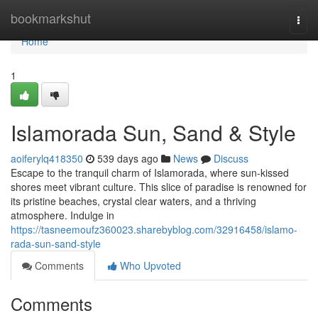
Home
bookmarkshut
Togg
navi
Home
1
Islamorada Sun, Sand & Style
aoiferylq418350
539 days ago
News
Discuss
Escape to the tranquil charm of Islamorada, where sun-kissed
shores meet vibrant culture. This slice of paradise is renowned for
its pristine beaches, crystal clear waters, and a thriving
atmosphere. Indulge in
https://tasneemoufz360023.sharebyblog.com/32916458/islamo-
rada-sun-sand-style
Comments
Who Upvoted
Comments