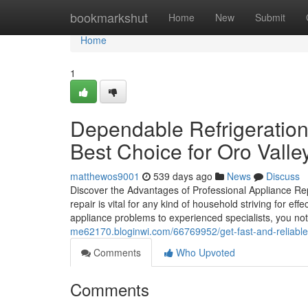
Home
bookmarkshut
Home
New
Submit
Home
1
Dependable Refrigeration
Best Choice for Oro Valle
matthewos9001
539 days ago
News
Discuss
Discover the Advantages of Professional Appliance Re
repair is vital for any kind of household striving for ef
appliance problems to experienced specialists, you no
me62170.bloginwi.com/66769952/get-fast-and-reliable-
Comments
Who Upvoted
Comments