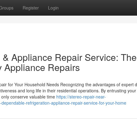
Groups
Register
Login
 & Appliance Repair Service: The
y Appliance Repairs
pair for Your Household Needs Recognizing the advantages of expert 
fectiveness and long life in their residential operations. By entrusting yo
t only conserve valuable time
https://stereo-repair-near-
dependable-refrigeration-appliance-repair-service-for-your-home