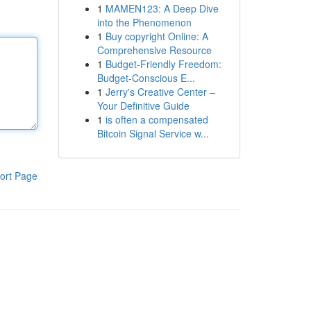
1
MAMEN123: A Deep Dive
into the Phenomenon
1
Buy copyright Online: A
Comprehensive Resource
1
Budget-Friendly Freedom:
Budget-Conscious E...
1
Jerry's Creative Center –
Your Definitive Guide
1
is often a compensated
Bitcoin Signal Service w...
ort Page