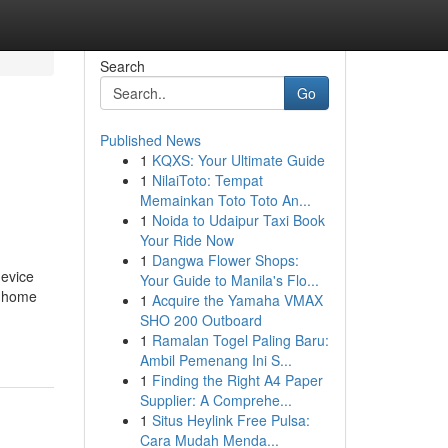
Search
Go
Published News
1
KQXS: Your Ultimate Guide
1
NilaiToto: Tempat
Memainkan Toto Toto An...
1
Noida to Udaipur Taxi Book
Your Ride Now
1
Dangwa Flower Shops:
device
Your Guide to Manila's Flo...
ur home
1
Acquire the Yamaha VMAX
SHO 200 Outboard
1
Ramalan Togel Paling Baru:
Ambil Pemenang Ini S...
1
Finding the Right A4 Paper
Supplier: A Comprehe...
1
Situs Heylink Free Pulsa:
Cara Mudah Menda...