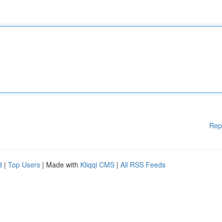
Rep
d
|
Top Users
| Made with
Kliqqi CMS
|
All RSS Feeds