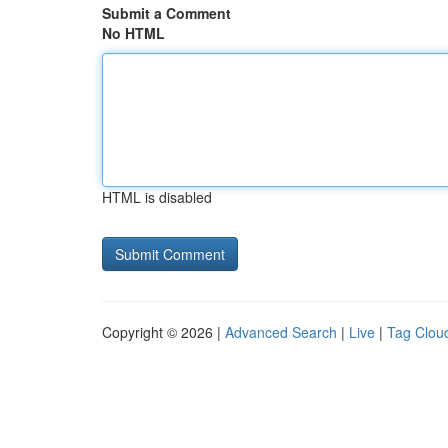
Submit a Comment
No HTML
HTML is disabled
Copyright © 2026 |
Advanced Search
|
Live
|
Tag Clou