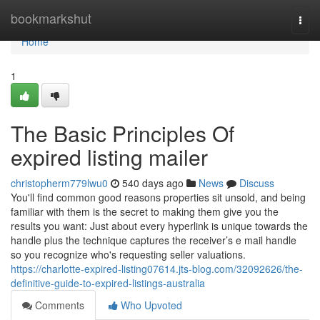
Home
bookmarkshut
Togg
navi
Home
1
The Basic Principles Of
expired listing mailer
christopherm779lwu0
540 days ago
News
Discuss
You'll find common good reasons properties sit unsold, and being
familiar with them is the secret to making them give you the
results you want: Just about every hyperlink is unique towards the
handle plus the technique captures the receiver’s e mail handle
so you recognize who's requesting seller valuations.
https://charlotte-expired-listing07614.jts-blog.com/32092626/the-
definitive-guide-to-expired-listings-australia
Comments
Who Upvoted