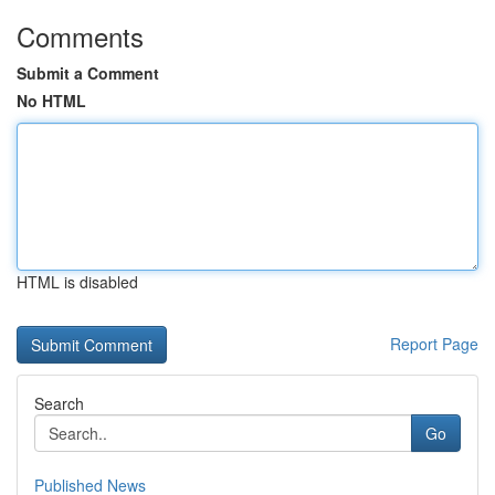
Comments
Submit a Comment
No HTML
HTML is disabled
Report Page
Search
Go
Published News