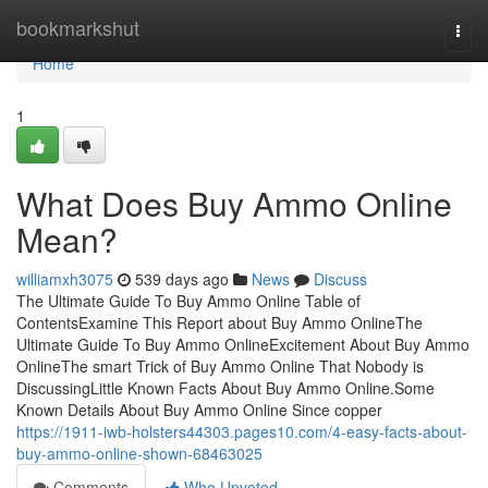
Home
bookmarkshut
Togg
navi
Home
1
What Does Buy Ammo Online
Mean?
williamxh3075
539 days ago
News
Discuss
The Ultimate Guide To Buy Ammo Online Table of
ContentsExamine This Report about Buy Ammo OnlineThe
Ultimate Guide To Buy Ammo OnlineExcitement About Buy Ammo
OnlineThe smart Trick of Buy Ammo Online That Nobody is
DiscussingLittle Known Facts About Buy Ammo Online.Some
Known Details About Buy Ammo Online Since copper
https://1911-iwb-holsters44303.pages10.com/4-easy-facts-about-
buy-ammo-online-shown-68463025
Comments
Who Upvoted