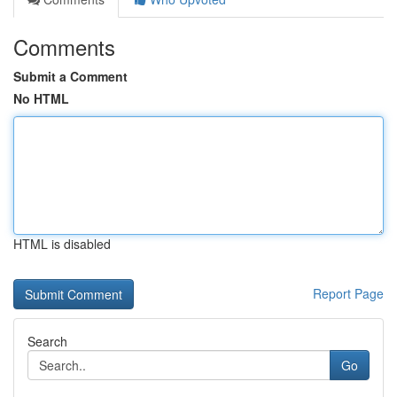
Comments
Submit a Comment
No HTML
HTML is disabled
Report Page
Search
Go