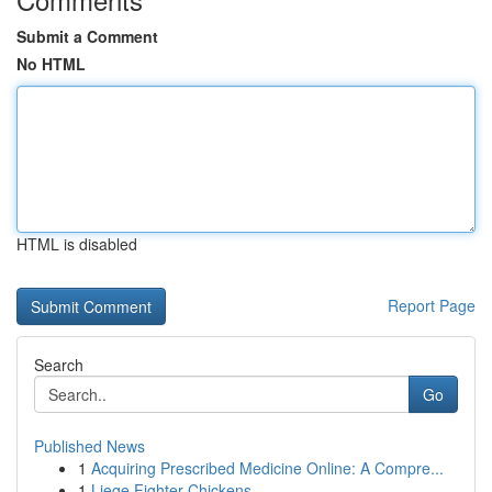
Submit a Comment
No HTML
HTML is disabled
Report Page
Search
Go
Published News
1
Acquiring Prescribed Medicine Online: A Compre...
1
Liege Fighter Chickens