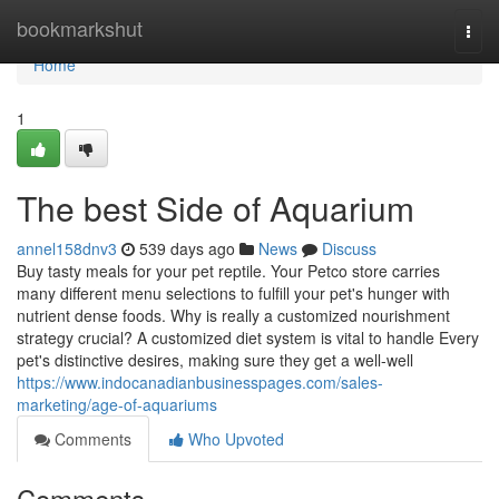
Home
bookmarkshut
Togg
navi
Home
1
The best Side of Aquarium
annel158dnv3
539 days ago
News
Discuss
Buy tasty meals for your pet reptile. Your Petco store carries
many different menu selections to fulfill your pet's hunger with
nutrient dense foods. Why is really a customized nourishment
strategy crucial? A customized diet system is vital to handle Every
pet's distinctive desires, making sure they get a well-well
https://www.indocanadianbusinesspages.com/sales-
marketing/age-of-aquariums
Comments
Who Upvoted
Comments