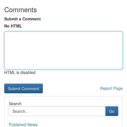
Comments
Submit a Comment
No HTML
HTML is disabled
Report Page
Search
Go
Published News