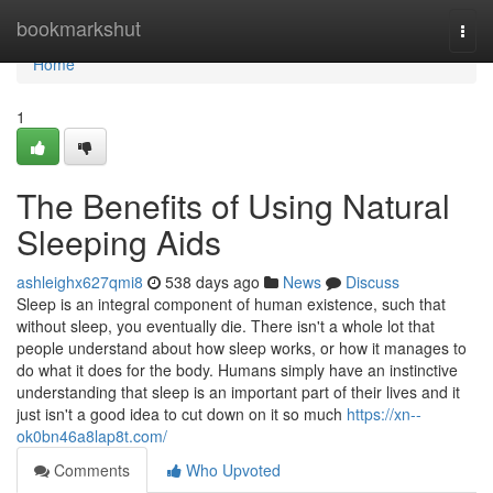
Home
bookmarkshut
Togg
navi
Home
1
The Benefits of Using Natural
Sleeping Aids
ashleighx627qmi8
538 days ago
News
Discuss
Sleep is an integral component of human existence, such that
without sleep, you eventually die. There isn't a whole lot that
people understand about how sleep works, or how it manages to
do what it does for the body. Humans simply have an instinctive
understanding that sleep is an important part of their lives and it
just isn't a good idea to cut down on it so much
https://xn--
ok0bn46a8lap8t.com/
Comments
Who Upvoted