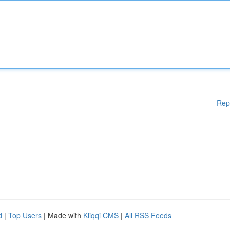
Rep
d
|
Top Users
| Made with
Kliqqi CMS
|
All RSS Feeds