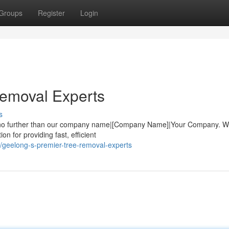
Groups
Register
Login
Removal Experts
s
ook no further than our company name|[Company Name]|Your Company. W
ion for providing fast, efficient
geelong-s-premier-tree-removal-experts