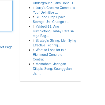
Underground Labs Done R...
1
Jerry's Creative Commons -
Your Definitive ...
1
SI Food Prep Space
Storage Unit Change : ...
1
Yakbet168: Ang
Kumpletong Gabay Para sa
mga Bag...
1
Strategic Giving: Identifying
Effective Techniq...
ort Page
1
What to Look for in a
Richmond Concrete
Contrac...
1
Memahami Jaringan
Dilapisi Seng: Keunggulan
dan...