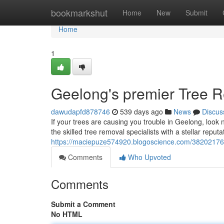
Home
bookmarkshut
Home
New
Submit
Home
1
Geelong's premier Tree 
dawudapfd878746
539 days ago
News
Discus
If your trees are causing you trouble in Geelong, l
the skilled tree removal specialists with a stellar reputat
https://maciepuze574920.blogoscience.com/38202176/
Comments
Who Upvoted
Comments
Submit a Comment
No HTML