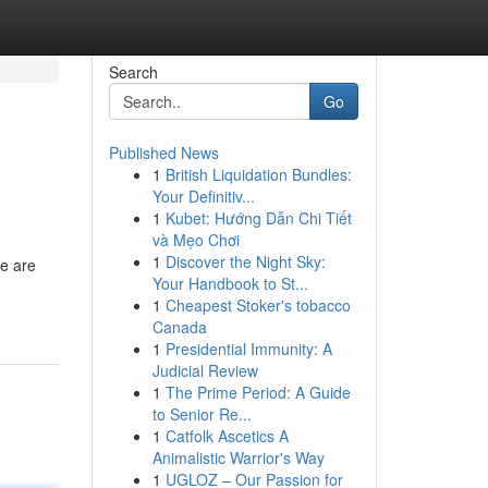
Search
Go
Published News
1
British Liquidation Bundles:
Your Definitiv...
1
Kubet: Hướng Dẫn Chi Tiết
và Mẹo Chơi
1
Discover the Night Sky:
e are
Your Handbook to St...
1
Cheapest Stoker's tobacco
Canada
1
Presidential Immunity: A
Judicial Review
1
The Prime Period: A Guide
to Senior Re...
1
Catfolk Ascetics A
Animalistic Warrior's Way
1
UGLOZ – Our Passion for