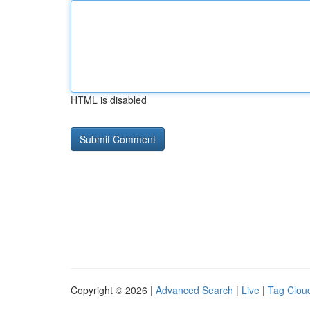
HTML is disabled
Copyright © 2026 |
Advanced Search
|
Live
|
Tag Clou