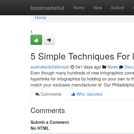
Home
bookmarkshut
Home
New
Submit
Home
1
5 Simple Techniques For 
australianb248mep0
541 days ago
News
Disc
Even though many hundreds of new infographics come out
hyperlinks for infographics by holding on your own to 
match your exclusive manufacturer id. Our Philadelp
Comments
Who Upvoted
Comments
Submit a Comment
No HTML