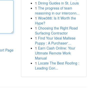
1
Dining Guides in St. Louis
1
The progress of team
reasoning in our interconn...
1
Wow388: Is It Worth the
Hype?
1
Choosing the Right Road
Surfacing Contractor
1
Find Your Ideal Maltese
Puppy : A Purchaser'...
1
Earn Cash Online: Your
ort Page
Ultimate Remote Work
Manual
1
Locate The Best Roofing :
Leading Con...