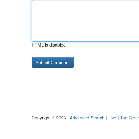
HTML is disabled
Copyright © 2026 |
Advanced Search
|
Live
|
Tag Clou