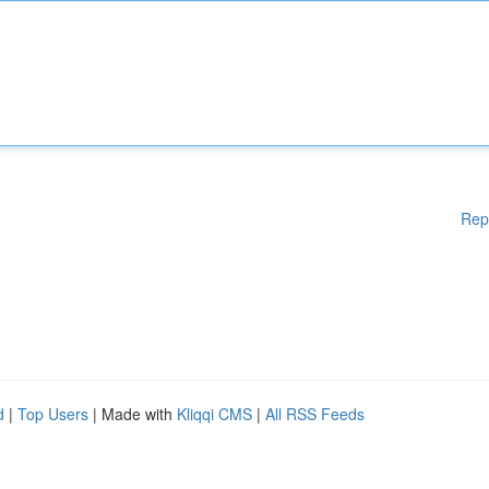
Rep
d
|
Top Users
| Made with
Kliqqi CMS
|
All RSS Feeds