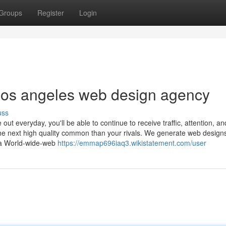
Groups
Register
Login
los angeles web design agency
uss
 everyday, you'll be able to continue to receive traffic, attention, an
the next high quality common than your rivals. We generate web designs
hia World-wide-web
https://emmap696iaq3.wikistatement.com/user