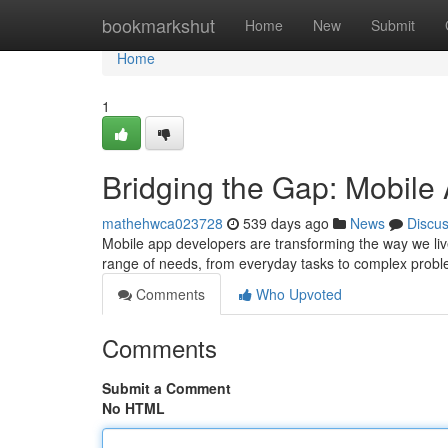
Home
bookmarkshut
Home
New
Submit
Home
1
Bridging the Gap: Mobile
mathehwca023728
539 days ago
News
Discu
Mobile app developers are transforming the way we live
range of needs, from everyday tasks to complex problem
Comments
Who Upvoted
Comments
Submit a Comment
No HTML