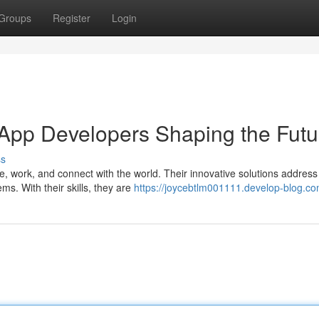
Groups
Register
Login
 App Developers Shaping the Futu
ss
, work, and connect with the world. Their innovative solutions address
s. With their skills, they are
https://joycebtlm001111.develop-blog.com