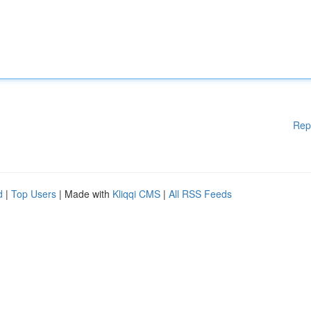
Rep
d
|
Top Users
| Made with
Kliqqi CMS
|
All RSS Feeds