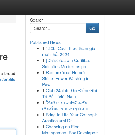
Search
Go
Published News
1
123b: Cách thức tham gia
re
mới nhất 2024
1
{Divisórias em Curitiba:
Soluções Modernas pa...
1
Restore Your Home's
 a broad
Shine: Power Washing in
/profile
Paw...
1
Club 24club: Địa Điểm Giải
Trí Số 1 Việt Nam,...
1
ให้บริการ แอปพลิเคชัน
เชียงใหม่: รวมจบ รูปแบบ
1
Bring to Life Your Concept:
Architectural Dr...
1
Choosing an Fleet
Management Box Developer: