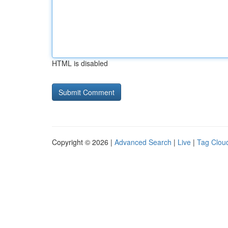
HTML is disabled
Copyright © 2026 |
Advanced Search
|
Live
|
Tag Clou