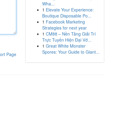
Wha...
1
Elevate Your Experience:
Boutique Disposable Po...
1
Facebook Marketing
Strategies for next year
1
CM88 – Nền Tảng Giải Trí
Trực Tuyến Hiện Đại Vớ...
1
Great White Monster
Spores: Your Guide to Giant...
ort Page