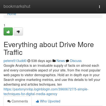
Home
bookmarkshut
Togg
navi
Home
1
Everything about Drive More
Traffic
petere513udd0
538 days ago
News
Discuss
Google Analytics is an invaluable supply of facts on almost each
and every conceivable aspect of your site, from the most popular
web pages to visitor demographics. Hold an in depth eye in your
Search engine marketing metrics, and use this details to tell your
advertising and articles techniques. ten
https://paxtonynnbp.loginblogin.com/39606727/5-simple-
techniques-for-digital-media-agency
Comments
Who Upvoted