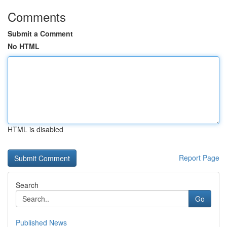
Comments
Submit a Comment
No HTML
HTML is disabled
Report Page
Search
Go
Published News