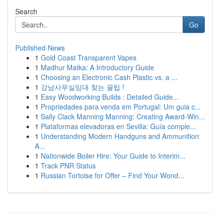
Search
Go
Published News
1
Gold Coast Transparent Vapes
1
Madhur Matka: A Introductory Guide
1
Choosing an Electronic Cash Plastic vs. a ...
1
강남사무실임대 찾는 꿀팁 !
1
Easy Woodworking Builds : Detailed Guide...
1
Propriedades para venda em Portugal: Um guia c...
1
Sally Clack Manning Manning: Creating Award-Win...
1
Plataformas elevadoras en Sevilla: Guía comple...
1
Understanding Modern Handguns and Ammunition:
A...
1
Nationwide Boiler Hire: Your Guide to Interim...
1
Track PNR Status
1
Russian Tortoise for Offer – Find Your Wond...