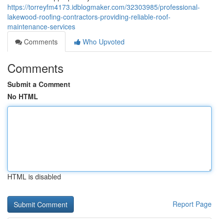
https://torreyfm4173.idblogmaker.com/32303985/professional-
lakewood-roofing-contractors-providing-reliable-roof-
maintenance-services
Comments
Who Upvoted
Comments
Submit a Comment
No HTML
HTML is disabled
Report Page