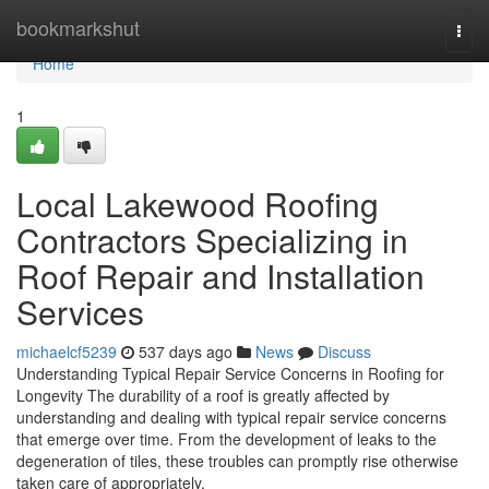
Home
bookmarkshut
Togg
navi
Home
1
Local Lakewood Roofing
Contractors Specializing in
Roof Repair and Installation
Services
michaelcf5239
537 days ago
News
Discuss
Understanding Typical Repair Service Concerns in Roofing for
Longevity The durability of a roof is greatly affected by
understanding and dealing with typical repair service concerns
that emerge over time. From the development of leaks to the
degeneration of tiles, these troubles can promptly rise otherwise
taken care of appropriately.