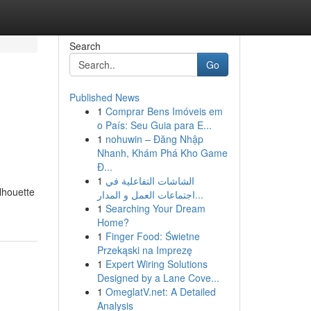
Search
Go
Published News
1
Comprar Bens Imóveis em
o País: Seu Guia para E...
1
nohuwin – Đăng Nhập
Nhanh, Khám Phá Kho Game
Đ...
1
الشاشات التفاعلية في
lhouette
اجتماعات العمل و المدار...
1
Searching Your Dream
Home?
1
Finger Food: Świetne
Przekąski na Imprezę
1
Expert Wiring Solutions
Designed by a Lane Cove...
1
OmeglatV.net: A Detailed
Analysis