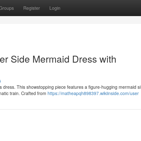
Groups
Register
Login
r Side Mermaid Dress with
s
s dress. This showstopping piece features a figure-hugging mermaid si
matic train. Crafted from
https://matheapqh898397.wikiinside.com/user