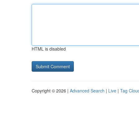
HTML is disabled
Copyright © 2026 |
Advanced Search
|
Live
|
Tag Clou