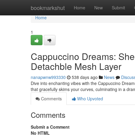
Home
bookmarkshut
Home
New
Submit
Home
1
Cappuccino Dreams: Shee
Detachble Mesh Layer
nanapwnw993330
538 days ago
News
Discus
Dive into enchanting vibes with the Cappuccino Dream
that gracefully skims your curves, culminating in a dra
Comments
Who Upvoted
Comments
Submit a Comment
No HTML