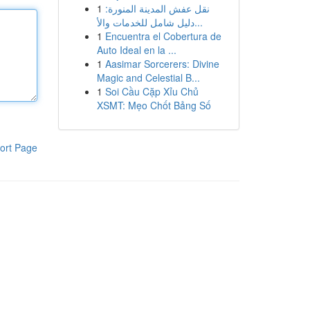
1
نقل عفش المدينة المنورة:
دليل شامل للخدمات والأ...
1
Encuentra el Cobertura de
Auto Ideal en la ...
1
Aasimar Sorcerers: Divine
Magic and Celestial B...
1
Soi Cầu Cặp Xỉu Chủ
XSMT: Mẹo Chốt Bảng Số
ort Page