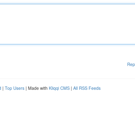
Rep
d
|
Top Users
| Made with
Kliqqi CMS
|
All RSS Feeds