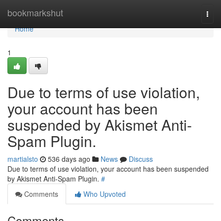
Home
bookmarkshut
Togg
navi
Home
1
Due to terms of use violation,
your account has been
suspended by Akismet Anti-
Spam Plugin.
martialsto
536 days ago
News
Discuss
Due to terms of use violation, your account has been suspended
by Akismet Anti-Spam Plugin.
#
Comments
Who Upvoted
Comments