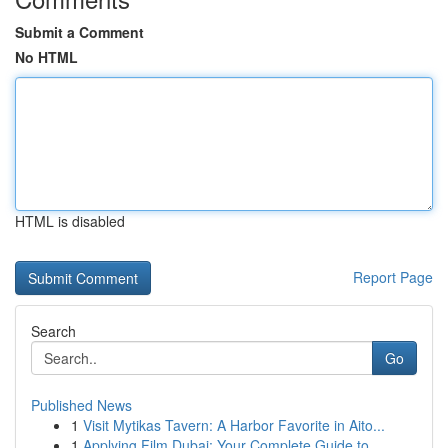
Submit a Comment
No HTML
HTML is disabled
Report Page
Search
Go
Published News
1
Visit Mytikas Tavern: A Harbor Favorite in Aito...
1
Applying Film Dubai: Your Complete Guide to ...