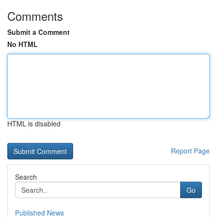
Comments
Submit a Comment
No HTML
HTML is disabled
Report Page
Search
Go
Published News