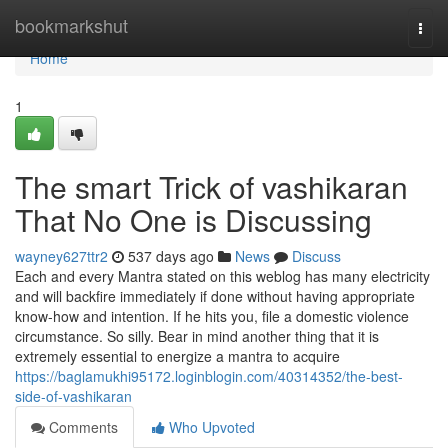
Home
bookmarkshut
Togg
navi
Home
1
The smart Trick of vashikaran
That No One is Discussing
wayney627ttr2
537 days ago
News
Discuss
Each and every Mantra stated on this weblog has many electricity
and will backfire immediately if done without having appropriate
know-how and intention. If he hits you, file a domestic violence
circumstance. So silly. Bear in mind another thing that it is
extremely essential to energize a mantra to acquire
https://baglamukhi95172.loginblogin.com/40314352/the-best-
side-of-vashikaran
Comments
Who Upvoted