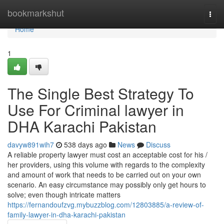
Home
bookmarkshut
Togg
navi
Home
1
The Single Best Strategy To
Use For Criminal lawyer in
DHA Karachi Pakistan
davyw891wih7
538 days ago
News
Discuss
A reliable property lawyer must cost an acceptable cost for his /
her providers, using this volume with regards to the complexity
and amount of work that needs to be carried out on your own
scenario. An easy circumstance may possibly only get hours to
solve; even though intricate matters
https://fernandoufzvg.mybuzzblog.com/12803885/a-review-of-
family-lawyer-in-dha-karachi-pakistan