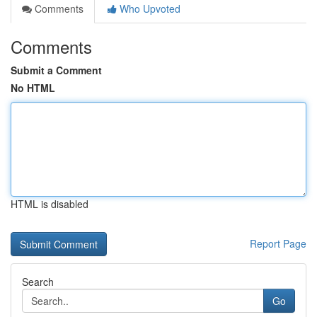
Comments
Who Upvoted
Comments
Submit a Comment
No HTML
HTML is disabled
Report Page
Search
Go