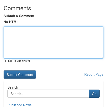
Comments
Submit a Comment
No HTML
HTML is disabled
Report Page
Search
Go
Published News