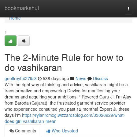
Home
bookmarkshut
Togg
navi
Home
1
The 2-Minute Rule for how to
do vashikaran
geoffreyh427lbl3
538 days ago
News
Discuss
With the right way of thinking and advice, vashikaran might be a
transformative and empowering Device for manifesting your
dreams and acquiring your ambitions. “ Revered Guru Ji, I'm Ajay
from Baroda (Gujarat), the frustrated garment service provider
who experienced consulted you past 12 months! Expert Ji, these
days I'm
https://rylanrcmxg.wizzardsblog.com/33026929/what-
does-girl-vashikaran-mean
Comments
Who Upvoted