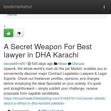
Home
bookmarkshut
Togg
navi
Home
1
A Secret Weapon For Best
lawyer in DHA Karachi
davyw891wih7
535 days ago
News
Discuss
Upwork, the whole world’s main do the job Market, enables you to
conveniently discover major Contract Legislation Lawyers & Legal
Experts. Check out freelancer profiles, opinions, and charges
before employing the ideal Specialist on your activity. It’s quick
and straightforward – simply publish your challenge, receive
proposals from capable candidates,
https://knoxnhaww.thekatyblog.com/31943701/not-known-details-
about-p-ethics-in-dha-karachi-pakistan
Comments
Who Upvoted