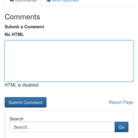
Comments
Submit a Comment
No HTML
HTML is disabled
Report Page
Search
Go