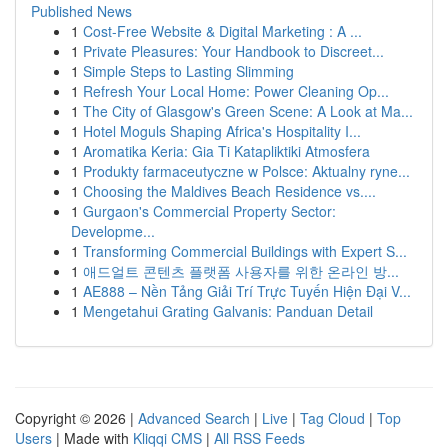
Published News
1
Cost-Free Website & Digital Marketing : A ...
1
Private Pleasures: Your Handbook to Discreet...
1
Simple Steps to Lasting Slimming
1
Refresh Your Local Home: Power Cleaning Op...
1
The City of Glasgow's Green Scene: A Look at Ma...
1
Hotel Moguls Shaping Africa's Hospitality I...
1
Aromatika Keria: Gia Ti Katapliktiki Atmosfera
1
Produkty farmaceutyczne w Polsce: Aktualny ryne...
1
Choosing the Maldives Beach Residence vs....
1
Gurgaon's Commercial Property Sector:
Developme...
1
Transforming Commercial Buildings with Expert S...
1
애드얼트 콘텐츠 플랫폼 사용자를 위한 온라인 방...
1
AE888 – Nền Tảng Giải Trí Trực Tuyến Hiện Đại V...
1
Mengetahui Grating Galvanis: Panduan Detail
Copyright © 2026 |
Advanced Search
|
Live
|
Tag Cloud
|
Top
Users
| Made with
Kliqqi CMS
|
All RSS Feeds