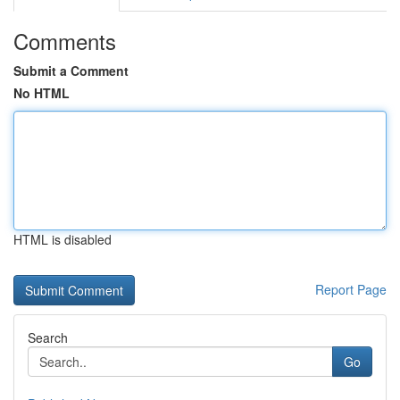
Comments
Submit a Comment
No HTML
HTML is disabled
Report Page
Search
Go