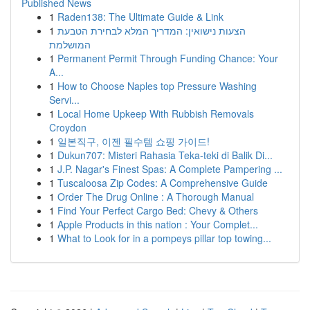
Published News
1
Raden138: The Ultimate Guide & Link
1
הצעות נישואין: המדריך המלא לבחירת הטבעת
המושלמת
1
Permanent Permit Through Funding Chance: Your
A...
1
How to Choose Naples top Pressure Washing
Servi...
1
Local Home Upkeep With Rubbish Removals
Croydon
1
일본직구, 이젠 필수템 쇼핑 가이드!
1
Dukun707: Misteri Rahasia Teka-teki di Balik Di...
1
J.P. Nagar's Finest Spas: A Complete Pampering ...
1
Tuscaloosa Zip Codes: A Comprehensive Guide
1
Order The Drug Online : A Thorough Manual
1
Find Your Perfect Cargo Bed: Chevy & Others
1
Apple Products in this nation : Your Complet...
1
What to Look for in a pompeys pillar top towing...