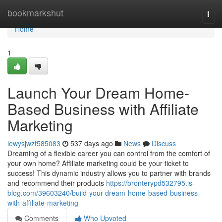
Home
bookmarkshut
Togg
navi
Home
1
Launch Your Dream Home-
Based Business with Affiliate
Marketing
lewysjwzt585083
537 days ago
News
Discuss
Dreaming of a flexible career you can control from the comfort of
your own home? Affiliate marketing could be your ticket to
success! This dynamic industry allows you to partner with brands
and recommend their products
https://bronterypd532795.is-
blog.com/39603240/build-your-dream-home-based-business-
with-affiliate-marketing
Comments
Who Upvoted