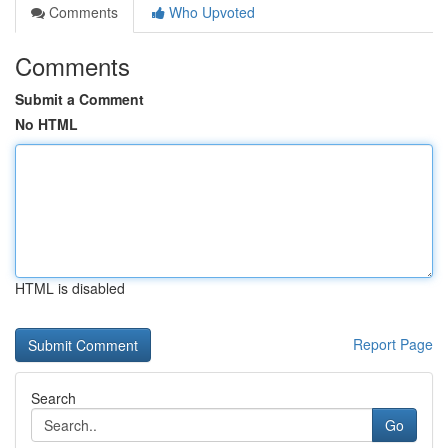
Comments
Who Upvoted
Comments
Submit a Comment
No HTML
HTML is disabled
Report Page
Search
Go