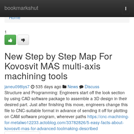
Home
bookmarkshut
Togg
navi
Home
1
New Step by Step Map For
Kovosvit MAS multi-axis
machining tools
janeu098iys7
535 days ago
News
Discuss
Structure and Programming: Engineers start off the look section
by using CAD software package to assemble a 3D design in their
desired part. Just after finishing this move, engineers change this
file to CNC-suitable format in advance of sending it off for plotting
on CAM software program, wherever paths
https://cnc-machining-
for-metalwo12233.actoblog.com/33782826/5-easy-facts-about-
kovosvit-mas-for-advanced-toolmaking-described