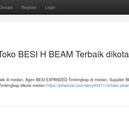
Groups
Register
Login
 Toko BESI H BEAM Terbaik dikota
aik di medan, Agen BESI EXPANDED Terlengkap di medan, Supplier B
Terlengkap dikota medan
https://johsocial.com/story9321114/toko-sinar