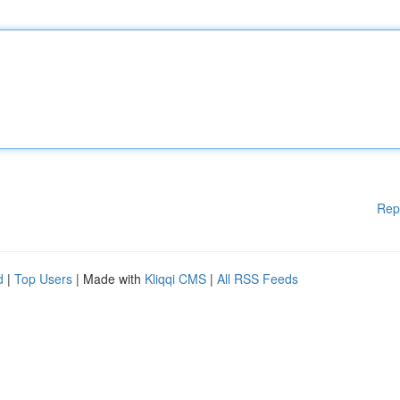
Rep
d
|
Top Users
| Made with
Kliqqi CMS
|
All RSS Feeds