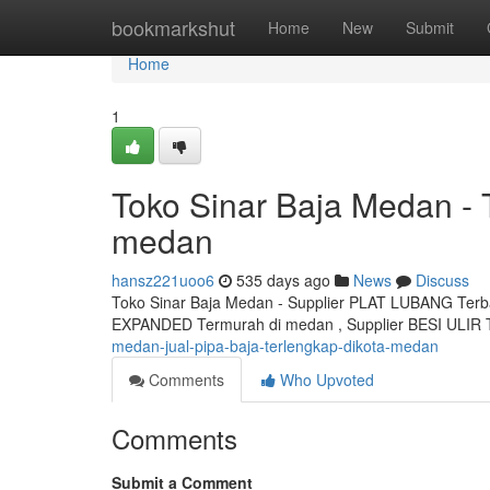
Home
bookmarkshut
Home
New
Submit
Home
1
Toko Sinar Baja Medan -
medan
hansz221uoo6
535 days ago
News
Discuss
Toko Sinar Baja Medan - Supplier PLAT LUBANG Terb
EXPANDED Termurah di medan , Supplier BESI ULIR 
medan-jual-pipa-baja-terlengkap-dikota-medan
Comments
Who Upvoted
Comments
Submit a Comment