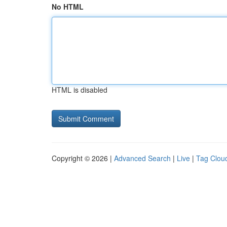
No HTML
HTML is disabled
Copyright © 2026 |
Advanced Search
|
Live
|
Tag Clou