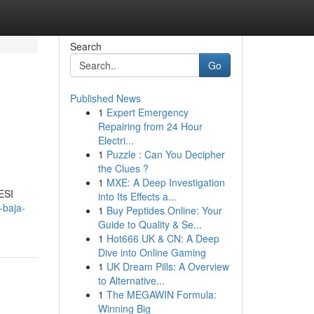
Search
Go
Published News
1
Expert Emergency
Repairing from 24 Hour
Electri...
1
Puzzle : Can You Decipher
the Clues ?
1
MXE: A Deep Investigation
ESI
into Its Effects a...
-baja-
1
Buy Peptides Online: Your
Guide to Quality & Se...
1
Hot666 UK & CN: A Deep
Dive into Online Gaming
1
UK Dream Pills: A Overview
to Alternative...
1
The MEGAWIN Formula:
Winning Big