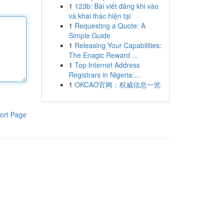
1
123b: Bài viết đăng khi vào
và khai thác hiện tại
1
Requesting a Quote: A
Simple Guide
1
Releasing Your Capabilities:
The Enagic Reward ...
1
Top Internet Address
Registrars in Nigeria:...
1
OKCAO官网：权威信息一览
ort Page