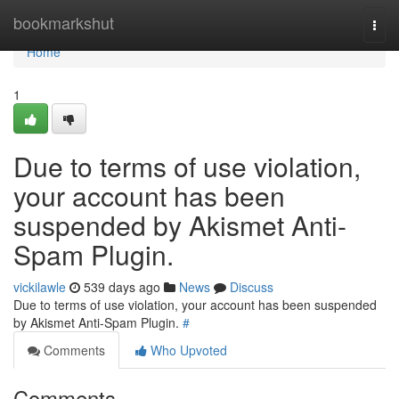
Home
bookmarkshut
Togg
navi
Home
1
Due to terms of use violation,
your account has been
suspended by Akismet Anti-
Spam Plugin.
vickilawle
539 days ago
News
Discuss
Due to terms of use violation, your account has been suspended
by Akismet Anti-Spam Plugin.
#
Comments
Who Upvoted
Comments