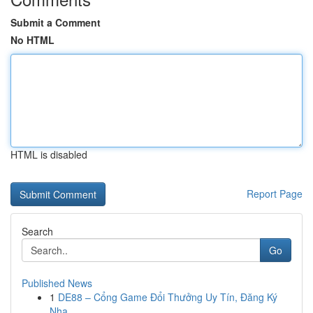
Submit a Comment
No HTML
HTML is disabled
Report Page
Search
Go
Published News
1
DE88 – Cổng Game Đổi Thưởng Uy Tín, Đăng Ký
Nha...